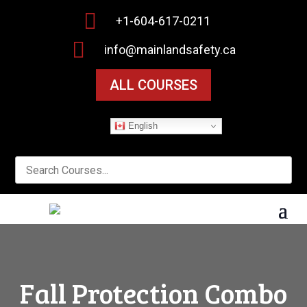

+1-604-617-0211

info@mainlandsafety.ca
ALL COURSES
English
Fall Protection Combo