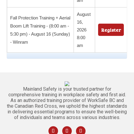
am
August
Fall Protection Training + Aerial
16,
Boom Lift Training - (8:00 am -
Register
2026
5:30 pm) - August 16 (Sunday)
8:00
- Winram
am
Mainland Safety is your trusted partner for
comprehensive training in workplace safety and first aid.
As an authorized training provider of WorkSafe BC and
the Canadian Red Cross, we uphold the highest standards
in delivering essential programs to ensure the well-being
of individuals and teams across various industries.