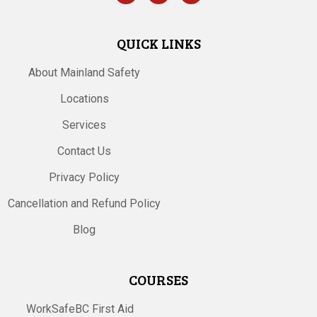
QUICK LINKS
About Mainland Safety
Locations
Services
Contact Us
Privacy Policy
Cancellation and Refund Policy
Blog
COURSES
WorkSafeBC First Aid