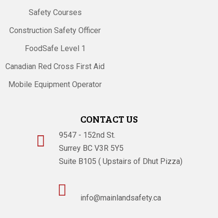
Safety Courses
Construction Safety Officer
FoodSafe Level 1
Canadian Red Cross First Aid
Mobile Equipment Operator
CONTACT US
9547 - 152nd St.

Surrey BC V3R 5Y5
Suite B105 ( Upstairs of Dhut Pizza)

info@mainlandsafety.ca