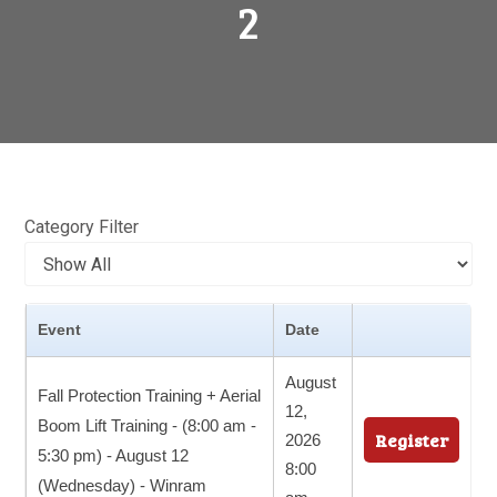
2
Category Filter
Event
Date
August
Fall Protection Training + Aerial
12,
Boom Lift Training - (8:00 am -
Register
2026
5:30 pm) - August 12
8:00
(Wednesday) - Winram