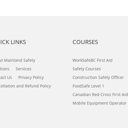
ICK LINKS
COURSES
t Mainland Safety
WorkSafeBC First Aid
tions
Services
Safety Courses
act Us
Privacy Policy
Construction Safety Officer
ellation and Refund Policy
FoodSafe Level 1
Canadian Red Cross First Aid
Mobile Equipment Operator