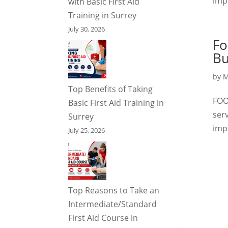
imp
with Basic First Aid
Training in Surrey
July 30, 2026
Fo
Bu
by
M
Top Benefits of Taking
FOO
Basic First Aid Training in
ser
Surrey
imp
July 25, 2026
Top Reasons to Take an
Intermediate/Standard
First Aid Course in