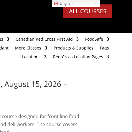
English
ALL COURSES
es
Canadian Red Cross First Aid
FoodSafe
ndant
More Classes
Products & Supplies
Faqs
Locations
Red Cross Location Pages
, August 15, 2026 –
 course designed for front line food
and deli workers. The course covers