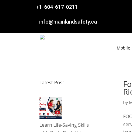

+1-604-617-0211

info@mainlandsafety.ca
Mobile
Fo
Latest Post
R
by
M
FOO
ser
Learn Life-Saving Skills