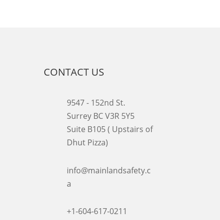
CONTACT US
9547 - 152nd St.
Surrey BC V3R 5Y5
Suite B105 ( Upstairs of
Dhut Pizza)

info@mainlandsafety.c
a

+1-604-617-0211