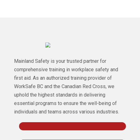
Mainland Safety is your trusted partner for
comprehensive training in workplace safety and
first aid. As an authorized training provider of
WorkSafe BC and the Canadian Red Cross, we
uphold the highest standards in delivering
essential programs to ensure the well-being of
individuals and teams across various industries.
Follow