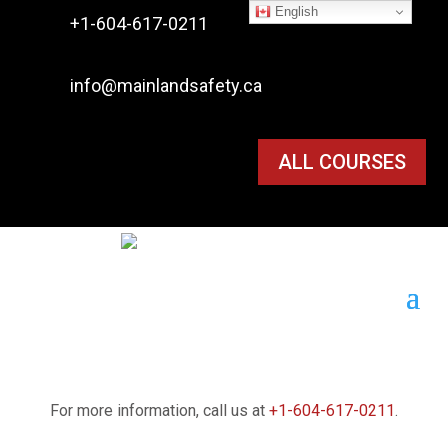
English

+1-604-617-0211

info@mainlandsafety.ca
ALL COURSES
For more information, call us at
+1-604-617-0211
.