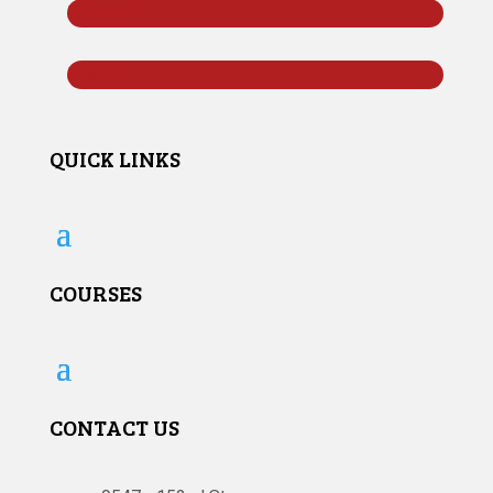
Follow
Follow
QUICK LINKS
COURSES
CONTACT US