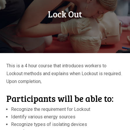
Lock Out
This is a 4 hour course that introduces workers to
Lockout methods and explains when Lockout is required.
Upon completion,
Participants will be able to:
Recognize the requirement for Lockout
Identify various energy sources
Recognize types of isolating devices