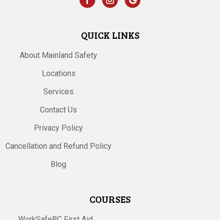
QUICK LINKS
About Mainland Safety
Locations
Services
Contact Us
Privacy Policy
Cancellation and Refund Policy
Blog
COURSES
WorkSafeBC First Aid