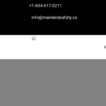

+1-604-617-0211

info@mainlandsafety.ca
M