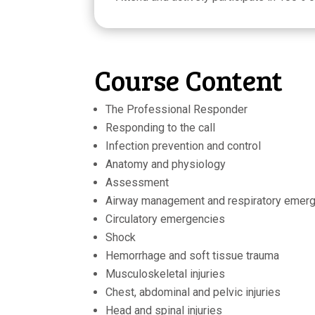
Course Content
The Professional Responder
Responding to the call
Infection prevention and control
Anatomy and physiology
Assessment
Airway management and respiratory emer
Circulatory emergencies
Shock
Hemorrhage and soft tissue trauma
Musculoskeletal injuries
Chest, abdominal and pelvic injuries
Head and spinal injuries