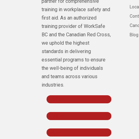
partner for comprehensive
Loca
training in workplace safety and
Cont
first aid. As an authorized
Canc
training provider of WorkSafe
BC and the Canadian Red Cross,
Blog
we uphold the highest
standards in delivering
essential programs to ensure
the well-being of individuals
and teams across various
industries.
Follow
Follow
Follow