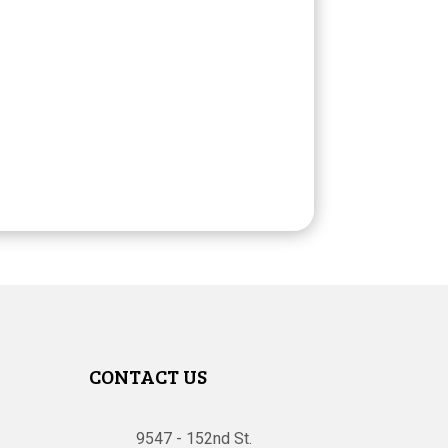
CONTACT US
9547 - 152nd St.