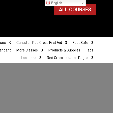
English
ALL COURSES
rses
Canadian Red Cross First Aid
FoodSafe
tendant
More Classes
Products & Supplies
Faqs
Locations
Red Cross Location Pages