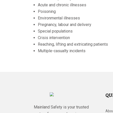
Acute and chronic illnesses
Poisoning
Environmental illnesses
Pregnancy, labour and delivery
Special populations
Crisis intervention
Reaching, lifting and extricating patients
Multiple-casualty incidents
QU
Mainland Safety is your trusted
Abou