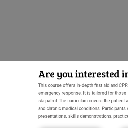
Are you interested 
This course offers in-depth first aid and CPR 
emergency response. It is tailored for those
ski patrol. The curriculum covers the patie
and chronic medical conditions. Participants
presentations, skills demonstrations, practic