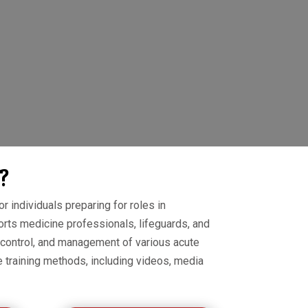
?
r individuals preparing for roles in
orts medicine professionals, lifeguards, and
 control, and management of various acute
e training methods, including videos, media