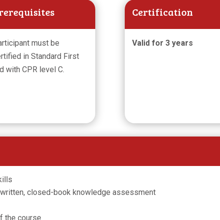
rerequisites
Certification
rticipant must be
Valid for 3 years
rtified in Standard First
d with CPR level C.
ills
 written, closed-book knowledge assessment
of the course