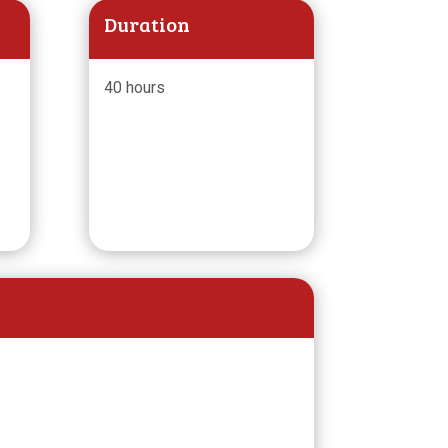
Duration
40 hours