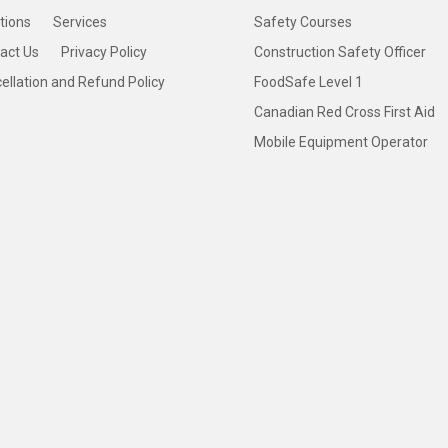
tions
Services
Safety Courses
act Us
Privacy Policy
Construction Safety Officer
ellation and Refund Policy
FoodSafe Level 1
Canadian Red Cross First Aid
Mobile Equipment Operator