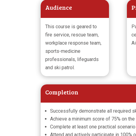
Audience
P
This course is geared to
Pa
fire service, rescue team,
ce
workplace response team,
Ai
sports-medicine
professionals, lifeguards
and ski patrol.
Completion
Successfully demonstrate all required sk
Achieve a minimum score of 75% on the
Complete at least one practical scenario
Attend and actively participate in 100% 