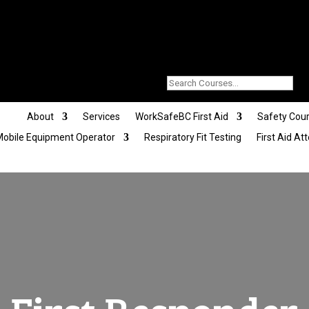
About
Services
WorkSafeBC First Aid
Safety Cou
obile Equipment Operator
Respiratory Fit Testing
First Aid At