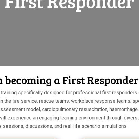
First Responder
in becoming a First Responder
training specifically designed for professional first responders o
 in the fire service, rescue teams, workplace response teams, sp
nt assessment model, cardiopulmonary resuscitation, haemorrhage
 will experience an engaging learning environment through divers
e sessions, discussions, and real-life scenario simulations.