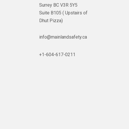
Surrey BC V3R 5Y5
Suite B105 ( Upstairs of
Dhut Pizza)

info@mainlandsafety.ca

+1-604-617-0211