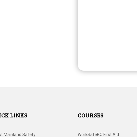
ICK LINKS
COURSES
t Mainland Safety
WorkSafeBC First Aid