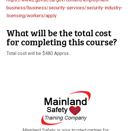
business/
business/security-services/
security-industry-
licensing/
workers/apply
What will be the total cost
for completing this course?
Total cost will be $480 Approx.
Mainland Safety is your trusted partner for