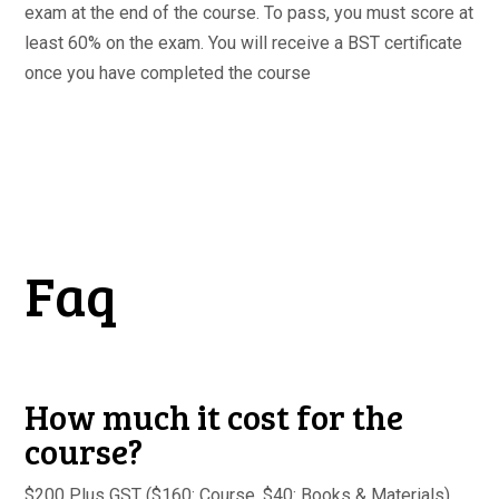
exam at the end of the course. To pass, you must score at
least 60% on the exam. You will receive a BST certificate
once you have completed the course
Faq
How much it cost for the
course?
$200 Plus GST ($160: Course, $40: Books & Materials)