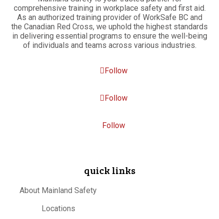
comprehensive training in workplace safety and first aid.
As an authorized training provider of WorkSafe BC and
the Canadian Red Cross, we uphold the highest standards
in delivering essential programs to ensure the well-being
of individuals and teams across various industries.
Follow
Follow
Follow
quick links
About Mainland Safety
Locations