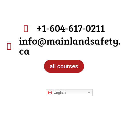
+1-604-617-0211

info@mainlandsafety.

ca
all courses
English