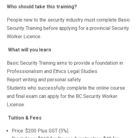
Who should take this training?
People new to the security industry must complete Basic
Security Training before applying for a provincial Security
Worker Licence.
What will you learn
Basic Security Training aims to provide a foundation in:
Professionalism and Ethics Legal Studies
Report writing and personal safety
Students who successfully complete the online course
and final exam can apply for the BC Security Worker
License.
Tuition & Fees
Price: $200 Plus GST (5%)