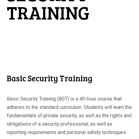
TRAINING
Basic Security Training
Basic Security Training (BST) is a 40-hour course that
adheres to the standard curriculum. Students will learn the
fundamentals of private security, as well as the rights and
obligations of a security professional, as well as
reporting requirements and personal safety techniques.