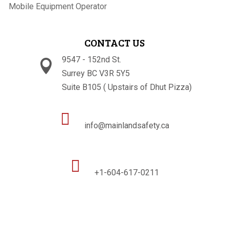
Mobile Equipment Operator
CONTACT US
9547 - 152nd St.

Surrey BC V3R 5Y5
Suite B105 ( Upstairs of Dhut Pizza)

info@mainlandsafety.ca

+1-604-617-0211