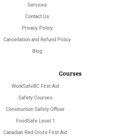
Services
Contact Us
Privacy Policy
Cancellation and Refund Policy
Blog
Courses
WorkSafeBC First Aid
Safety Courses
Construction Safety Officer
FoodSafe Level 1
Canadian Red Cross First Aid