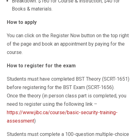
Breakdown: $160 for Course & instruction, $40 for
Books & materials.
How to apply
You can click on the Register Now button on the top right
of the page and book an appointment by paying for the
course.
How to register for the exam
Students must have completed BST Theory (SCRT-1651)
before registering for the BST Exam (SCRT-1656).
Once the theory (in person class part is completed, you
need to register using the following link –
https://www.jibc.ca/course/basic-security-training-
assessment
)
Students must complete a 100-question multiple-choice