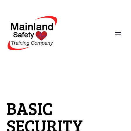
BASIC
SECURITY