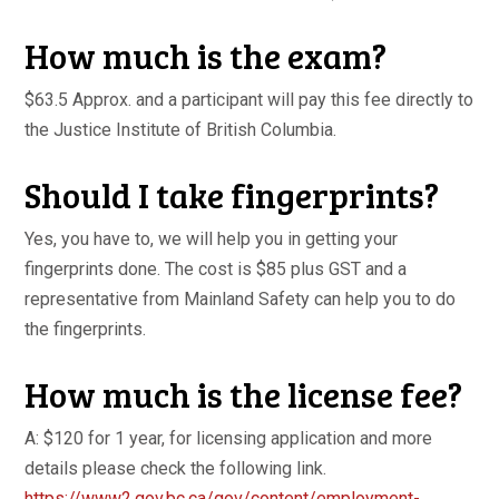
How much is the exam?
$63.5 Approx. and a participant will pay this fee directly to
the Justice Institute of British Columbia.
Should I take fingerprints?
Yes, you have to, we will help you in getting your
fingerprints done. The cost is $85 plus GST and a
representative from Mainland Safety can help you to do
the fingerprints.
How much is the license fee?
A: $120 for 1 year, for licensing application and more
details please check the following link.
https://www2.gov.bc.ca/gov/
content/employment-