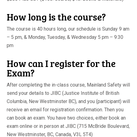
How long is the course?
The course is 40 hours long, our schedule is Sunday 9 am
– 5 pm, & Monday, Tuesday, & Wednesday 5 pm – 9:30
pm
How can I register for the
Exam?
After completing the in-class course, Mainland Safety will
send your details to JIBC (Justice Institute of British
Columbia, New Westminster BC), and you (participant) will
receive an email for registration confirmation. Then you
can book an exam. You have two choices, either book an
exam online or in person at JIBC (715 McBride Boulevard,
New Westminster, BC, Canada, V3L 5T4)