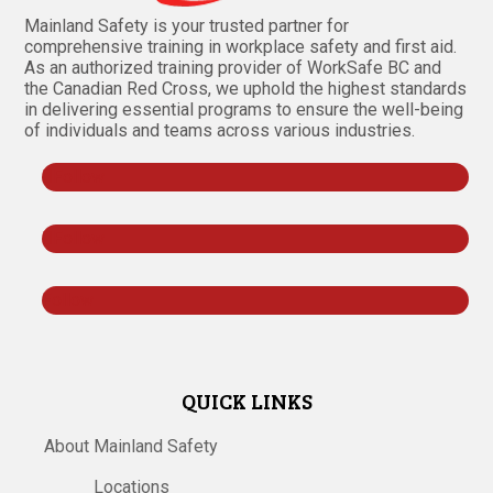
Mainland Safety is your trusted partner for
comprehensive training in workplace safety and first aid.
As an authorized training provider of WorkSafe BC and
the Canadian Red Cross, we uphold the highest standards
in delivering essential programs to ensure the well-being
of individuals and teams across various industries.
Follow
Follow
Follow
QUICK LINKS
About Mainland Safety
Locations