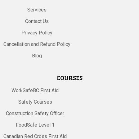
Services
Contact Us
Privacy Policy
Cancellation and Refund Policy
Blog
COURSES
WorkSafeBC First Aid
Safety Courses
Construction Safety Officer
FoodSafe Level 1
Canadian Red Cross First Aid