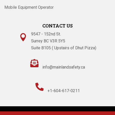
Mobile Equipment Operator
CONTACT US
9547 - 152nd St.

Surrey BC V3R 5Y5
Suite B105 ( Upstairs of Dhut Pizza)

info@mainlandsafety.ca

+1-604-617-0211
Powered By
Technoz Software
© Copyright
2026