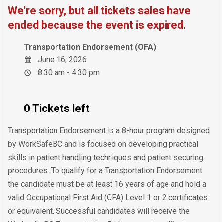
We're sorry, but all tickets sales have
ended because the event is expired.
Transportation Endorsement (OFA)
June 16, 2026
8:30 am - 4:30 pm
0 Tickets left
Transportation Endorsement is a 8-hour program designed
by WorkSafeBC and is focused on developing practical
skills in patient handling techniques and patient securing
procedures. To qualify for a Transportation Endorsement
the candidate must be at least 16 years of age and hold a
valid Occupational First Aid (OFA) Level 1 or 2 certificates
or equivalent. Successful candidates will receive the