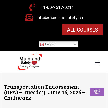

+1-604-617-0211

info@mainlandsafety.ca
ALL COURSES
English
Transportation Endorsement
(OFA) – Tuesday, June 16, 2026 –
Sold
Out
Chilliwack