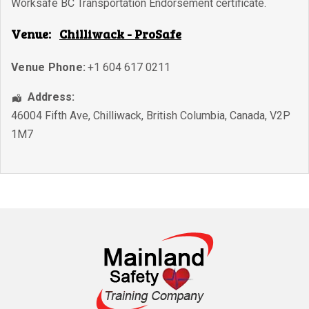
Worksafe BC Transportation Endorsement certificate.
Venue:
Chilliwack - ProSafe
Venue Phone:
+1 604 617 0211
Address:
46004 Fifth Ave
,
Chilliwack
,
British Columbia
,
Canada
,
V2P
1M7