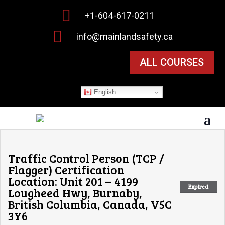

+1-604-617-0211

info@mainlandsafety.ca
ALL COURSES
English
Traffic Control Person (TCP /
Flagger) Certification
Location: Unit 201 – 4199
Expired
Lougheed Hwy, Burnaby,
British Columbia, Canada, V5C
3Y6