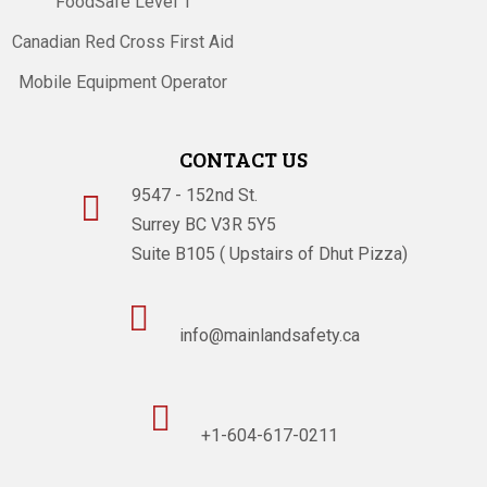
FoodSafe Level 1
Canadian Red Cross First Aid
Mobile Equipment Operator
CONTACT US
9547 - 152nd St.

Surrey BC V3R 5Y5
Suite B105 ( Upstairs of Dhut Pizza)

info@mainlandsafety.ca

+1-604-617-0211