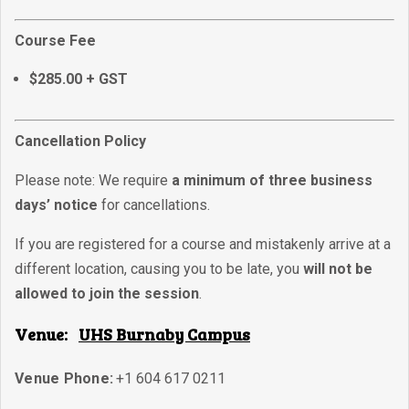
Course Fee
$285.00 + GST
Cancellation Policy
Please note: We require
a minimum of three business
days’ notice
for cancellations.
If you are registered for a course and mistakenly arrive at a
different location, causing you to be late, you
will not be
allowed to join the session
.
Venue:
UHS Burnaby Campus
Venue Phone:
+1 604 617 0211