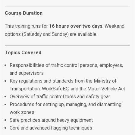
Course Duration
This training runs for
16 hours over two days
. Weekend
options (Saturday and Sunday) are available.
Topics Covered
Responsibilities of traffic control persons, employers,
and supervisors
Key regulations and standards from the Ministry of
Transportation, WorkSafeBC, and the Motor Vehicle Act
Overview of traffic control tools and safety gear
Procedures for setting up, managing, and dismantling
work zones
Safe practices around heavy equipment
Core and advanced flagging techniques