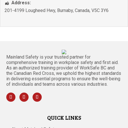
Address:
201-4199 Lougheed Hwy
,
Burnaby
,
Canada
,
V5C 3Y6
Mainland Safety is your trusted partner for
comprehensive training in workplace safety and first aid.
As an authorized training provider of WorkSafe BC and
the Canadian Red Cross, we uphold the highest standards
in delivering essential programs to ensure the well-being
of individuals and teams across various industries.
QUICK LINKS