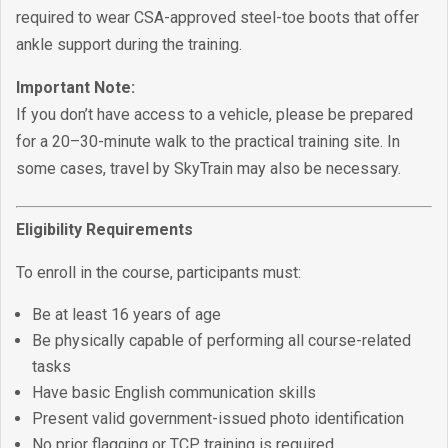
required to wear CSA-approved steel-toe boots that offer
ankle support during the training.
Important Note:
If you don’t have access to a vehicle, please be prepared
for a 20–30-minute walk to the practical training site. In
some cases, travel by SkyTrain may also be necessary.
Eligibility Requirements
To enroll in the course, participants must:
Be at least 16 years of age
Be physically capable of performing all course-related
tasks
Have basic English communication skills
Present valid government-issued photo identification
No prior flagging or TCP training is required