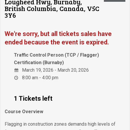
Lougheed Hwy, Burnaby,
British Columbia, Canada, V5C
3Y6
We're sorry, but all tickets sales have
ended because the event is expired.
Traffic Control Person (TCP / Flagger)
Certification (Burnaby)
March 19, 2026 - March 20, 2026
8:00 am - 4:00 pm
1 Tickets left
Course Overview
Flagging in construction zones demands high levels of