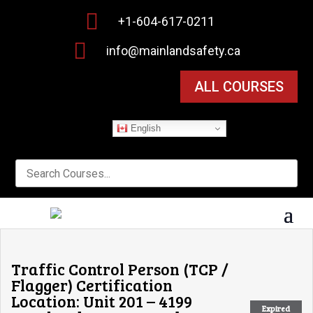

+1-604-617-0211

info@mainlandsafety.ca
ALL COURSES
English
Traffic Control Person (TCP /
Flagger) Certification
Location: Unit 201 – 4199
Expired