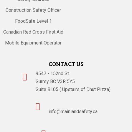
Construction Safety Officer
FoodSafe Level 1
Canadian Red Cross First Aid
Mobile Equipment Operator
CONTACT US
9547 - 152nd St.

Surrey BC V3R 5Y5
Suite B105 ( Upstairs of Dhut Pizza)

info@mainlandsafety.ca