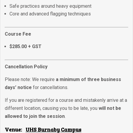
Safe practices around heavy equipment
Core and advanced flagging techniques
Course Fee
$285.00 + GST
Cancellation Policy
Please note: We require
a minimum of three business
days’ notice
for cancellations.
If you are registered for a course and mistakenly arrive at a
different location, causing you to be late, you
will not be
allowed to join the session
.
Venue:
UHS Burnaby Campus