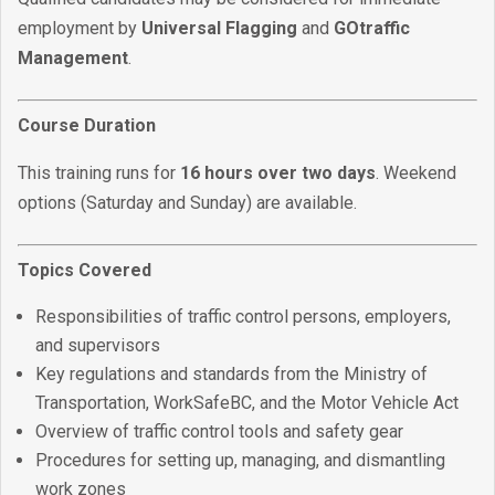
employment by
Universal Flagging
and
GOtraffic
Management
.
Course Duration
This training runs for
16 hours over two days
. Weekend
options (Saturday and Sunday) are available.
Topics Covered
Responsibilities of traffic control persons, employers,
and supervisors
Key regulations and standards from the Ministry of
Transportation, WorkSafeBC, and the Motor Vehicle Act
Overview of traffic control tools and safety gear
Procedures for setting up, managing, and dismantling
work zones