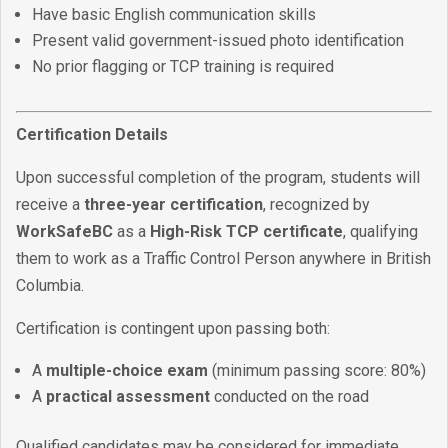
Have basic English communication skills
Present valid government-issued photo identification
No prior flagging or TCP training is required
Certification Details
Upon successful completion of the program, students will
receive a
three-year certification
, recognized by
WorkSafeBC
as a
High-Risk TCP certificate
, qualifying
them to work as a Traffic Control Person anywhere in British
Columbia.
Certification is contingent upon passing both:
A
multiple-choice exam
(minimum passing score: 80%)
A
practical assessment
conducted on the road
Qualified candidates may be considered for immediate