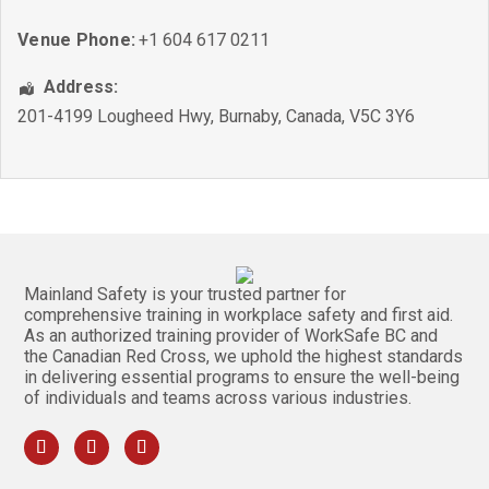
Venue Phone:
+1 604 617 0211
Address:
201-4199 Lougheed Hwy
,
Burnaby
,
Canada
,
V5C 3Y6
Mainland Safety is your trusted partner for
comprehensive training in workplace safety and first aid.
As an authorized training provider of WorkSafe BC and
the Canadian Red Cross, we uphold the highest standards
in delivering essential programs to ensure the well-being
of individuals and teams across various industries.