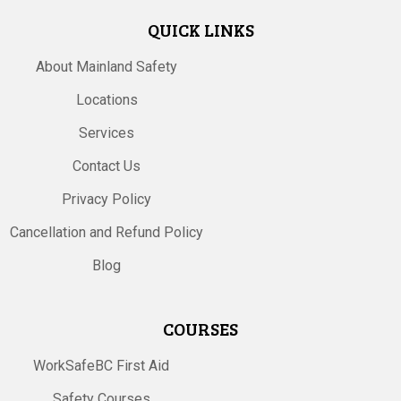
QUICK LINKS
About Mainland Safety
Locations
Services
Contact Us
Privacy Policy
Cancellation and Refund Policy
Blog
COURSES
WorkSafeBC First Aid
Safety Courses