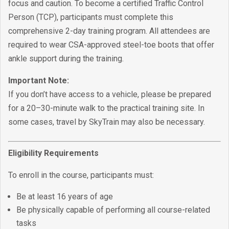
focus and caution. To become a certified Traffic Control
Person (TCP), participants must complete this
comprehensive 2-day training program. All attendees are
required to wear CSA-approved steel-toe boots that offer
ankle support during the training.
Important Note:
If you don’t have access to a vehicle, please be prepared
for a 20–30-minute walk to the practical training site. In
some cases, travel by SkyTrain may also be necessary.
Eligibility Requirements
To enroll in the course, participants must:
Be at least 16 years of age
Be physically capable of performing all course-related
tasks