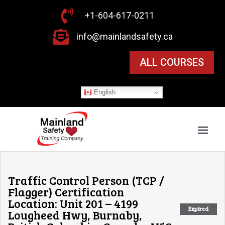

+1-604-617-0211

info@mainlandsafety.ca
ALL COURSES
English
Traffic Control Person (TCP /
Flagger) Certification
Location: Unit 201 – 4199
Expired
Lougheed Hwy, Burnaby,