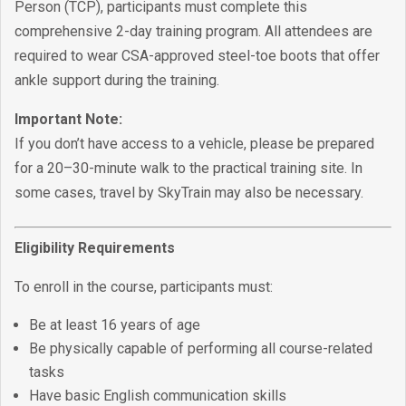
Person (TCP), participants must complete this
comprehensive 2-day training program. All attendees are
required to wear CSA-approved steel-toe boots that offer
ankle support during the training.
Important Note:
If you don’t have access to a vehicle, please be prepared
for a 20–30-minute walk to the practical training site. In
some cases, travel by SkyTrain may also be necessary.
Eligibility Requirements
To enroll in the course, participants must:
Be at least 16 years of age
Be physically capable of performing all course-related
tasks
Have basic English communication skills