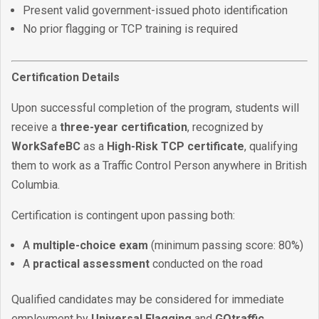
Present valid government-issued photo identification
No prior flagging or TCP training is required
Certification Details
Upon successful completion of the program, students will
receive a
three-year certification
, recognized by
WorkSafeBC
as a
High-Risk TCP certificate
, qualifying
them to work as a Traffic Control Person anywhere in British
Columbia.
Certification is contingent upon passing both:
A
multiple-choice exam
(minimum passing score: 80%)
A
practical assessment
conducted on the road
Qualified candidates may be considered for immediate
employment by
Universal Flagging
and
GOtraffic