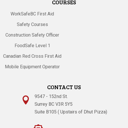
COURSES
WorkSafeBC First Aid
Safety Courses
Construction Safety Officer
FoodSafe Level 1
Canadian Red Cross First Aid
Mobile Equipment Operator
CONTACT US
9547 - 152nd St.

Surrey BC V3R 5Y5
Suite B105 ( Upstairs of Dhut Pizza)