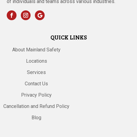
of individuals and teams across various industries.
QUICK LINKS
About Mainland Safety
Locations
Services
Contact Us
Privacy Policy
Cancellation and Refund Policy
Blog