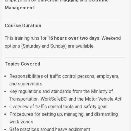
Management
.
Course Duration
This training runs for
16 hours over two days
. Weekend
options (Saturday and Sunday) are available.
Topics Covered
Responsibilities of traffic control persons, employers,
and supervisors
Key regulations and standards from the Ministry of
Transportation, WorkSafeBC, and the Motor Vehicle Act
Overview of traffic control tools and safety gear
Procedures for setting up, managing, and dismantling
work zones
Safe practices around heavy equipment