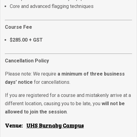
Core and advanced flagging techniques
Course Fee
$285.00 + GST
Cancellation Policy
Please note: We require
a minimum of three business
days’ notice
for cancellations.
If you are registered for a course and mistakenly arrive at a
different location, causing you to be late, you
will not be
allowed to join the session
.
Venue:
UHS Burnaby Campus