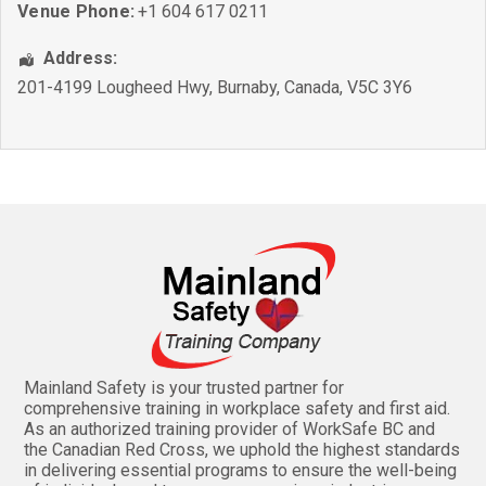
Venue Phone:
+1 604 617 0211
Address:
201-4199 Lougheed Hwy
,
Burnaby
,
Canada
,
V5C 3Y6
Mainland Safety is your trusted partner for
comprehensive training in workplace safety and first aid.
As an authorized training provider of WorkSafe BC and
the Canadian Red Cross, we uphold the highest standards
in delivering essential programs to ensure the well-being