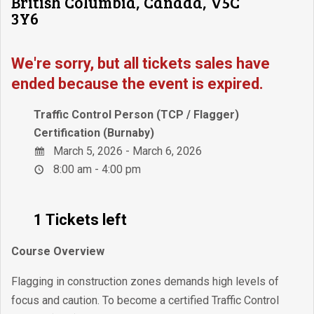
British Columbia, Canada, V5C
3Y6
We're sorry, but all tickets sales have
ended because the event is expired.
Traffic Control Person (TCP / Flagger)
Certification (Burnaby)
March 5, 2026 - March 6, 2026
8:00 am - 4:00 pm
1 Tickets left
Course Overview
Flagging in construction zones demands high levels of
focus and caution. To become a certified Traffic Control