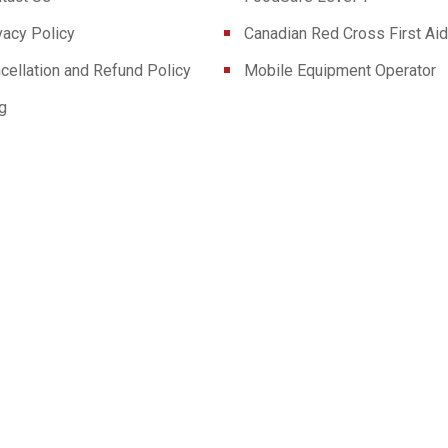
vacy Policy
Canadian Red Cross First Aid
cellation and Refund Policy
Mobile Equipment Operator
g