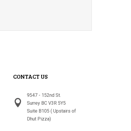
CONTACT US
9547 - 152nd St.

Surrey BC V3R 5Y5
Suite B105 ( Upstairs of
Dhut Pizza)