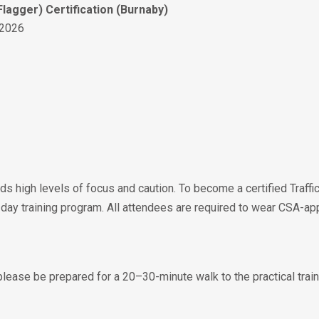
Flagger) Certification (Burnaby)
 2026
s high levels of focus and caution. To become a certified Traffic
ay training program. All attendees are required to wear CSA-app
 please be prepared for a 20–30-minute walk to the practical train