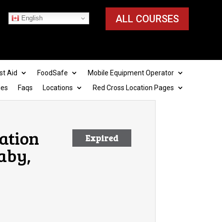
ALL COURSES
English
st Aid
FoodSafe
Mobile Equipment Operator
ies
Faqs
Locations
Red Cross Location Pages
cation
Expired
aby,