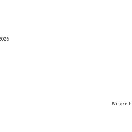
2026
We are hiring 