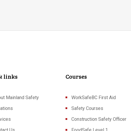
k links
Courses
ut Mainland Safety
WorkSafeBC First Aid
ations
Safety Courses
vices
Construction Safety Officer
tact Us
FoodSafe Level 1