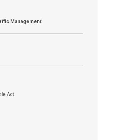
affic Management
.
cle Act