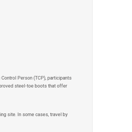
 Control Person (TCP), participants
roved steel-toe boots that offer
ing site. In some cases, travel by