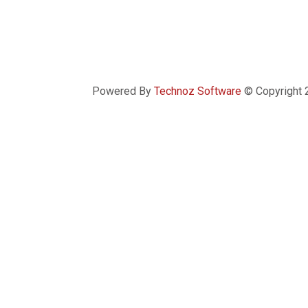
Powered By
Technoz Software
© Copyright