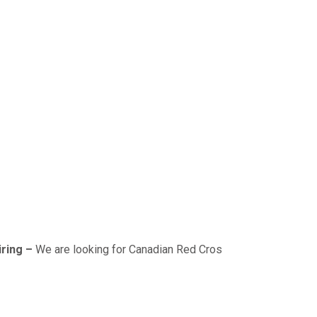
–
We are looking for Canadian Red Cross & Worksafe BC (OFA 1/2/3)