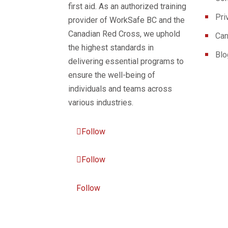
first aid. As an authorized training
Pri
provider of WorkSafe BC and the
Canadian Red Cross, we uphold
Can
the highest standards in
Blo
delivering essential programs to
ensure the well-being of
individuals and teams across
various industries.
Follow
Follow
Follow