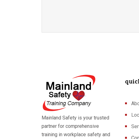
quic
Abo
Loc
Mainland Safety is your trusted
partner for comprehensive
Ser
training in workplace safety and
Con