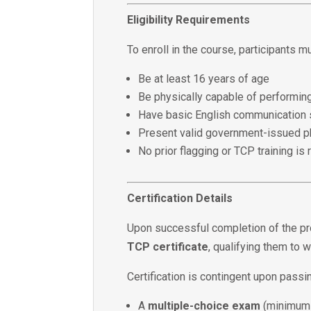
Eligibility Requirements
To enroll in the course, participants m
Be at least 16 years of age
Be physically capable of performing
Have basic English communication s
Present valid government-issued ph
No prior flagging or TCP training is 
Certification Details
Upon successful completion of the pr
TCP certificate
, qualifying them to 
Certification is contingent upon passi
A
multiple-choice exam
(minimum 