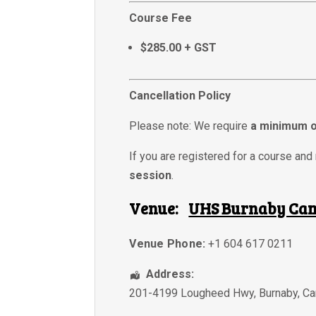
Course Fee
$285.00 + GST
Cancellation Policy
Please note: We require
a minimum o
If you are registered for a course and 
session
.
Venue:
UHS Burnaby Ca
Venue Phone:
+1 604 617 0211
Address:
201-4199 Lougheed Hwy
,
Burnaby
,
Ca