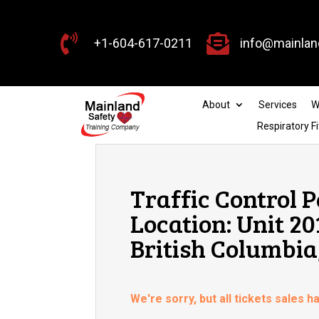


+1-604-617-0211
info@mainlan
About
Services
W
Respiratory Fi
Traffic Control P
Location: Unit 2
British Columbia
We're sorry, but all tickets sales 