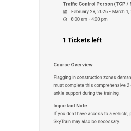
Traffic Control Person (TCP / 
February 28, 2026 - March 1,
8:00 am - 4:00 pm
1 Tickets left
Course Overview
Flagging in construction zones demand
must complete this comprehensive 2-d
ankle support during the training.
Important Note:
If you don’t have access to a vehicle,
SkyTrain may also be necessary.