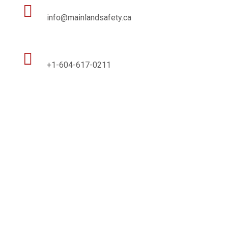

info@mainlandsafety.ca

+1-604-617-0211