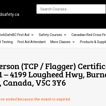
dsafety.ca
orkSafeBC First Aid
Safety Courses
Canadian Red Cross Fir
t Testing
First Aid Attendant
More Classes
Products & Suppl
erson (TCP / Flagger) Certifi
01 – 4199 Lougheed Hwy, Burn
, Canada, V5C 3Y6
have ended because the event is expired.