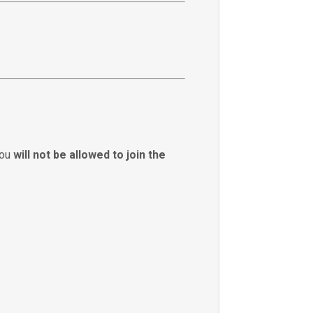
you
will not be allowed to join the