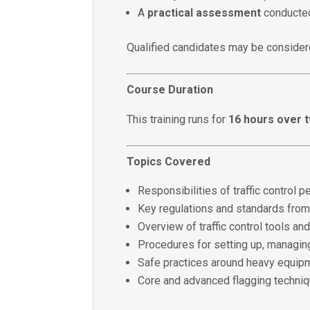
A
practical assessment
conducted
Qualified candidates may be consid
Course Duration
This training runs for
16 hours over 
Topics Covered
Responsibilities of traffic control
Key regulations and standards from
Overview of traffic control tools an
Procedures for setting up, managin
Safe practices around heavy equip
Core and advanced flagging techni