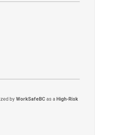
nized by
WorkSafeBC
as a
High-Risk