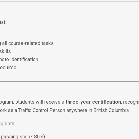
ust:
 all course-related tasks
kills
oto identification
required
ogram, students will receive a
three-year certification
, recog
work as a Traffic Control Person anywhere in British Columbia.
ng both:
passing score: 80%)