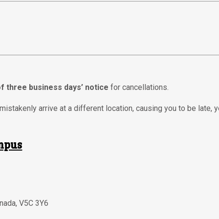
f three business days’ notice
for cancellations.
mistakenly arrive at a different location, causing you to be late, 
mpus
nada
,
V5C 3Y6