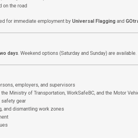
 on the road
ered for immediate employment by
Universal Flagging
and
GOtr
two days
. Weekend options (Saturday and Sunday) are available.
 persons, employers, and supervisors
 the Ministry of Transportation, WorkSafeBC, and the Motor Vehi
d safety gear
g, and dismantling work zones
ment
ques