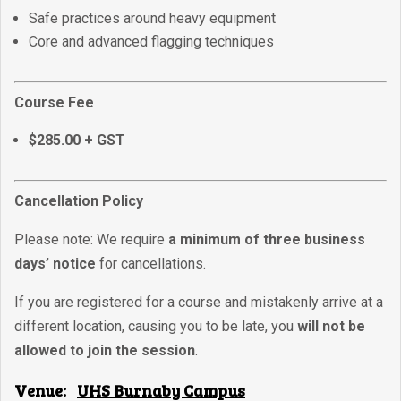
Safe practices around heavy equipment
Core and advanced flagging techniques
Course Fee
$285.00 + GST
Cancellation Policy
Please note: We require
a minimum of three business
days’ notice
for cancellations.
If you are registered for a course and mistakenly arrive at a
different location, causing you to be late, you
will not be
allowed to join the session
.
Venue:
UHS Burnaby Campus