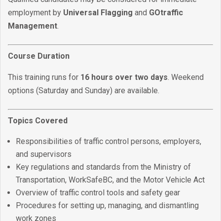
employment by
Universal Flagging
and
GOtraffic
Management
.
Course Duration
This training runs for
16 hours over two days
. Weekend
options (Saturday and Sunday) are available.
Topics Covered
Responsibilities of traffic control persons, employers,
and supervisors
Key regulations and standards from the Ministry of
Transportation, WorkSafeBC, and the Motor Vehicle Act
Overview of traffic control tools and safety gear
Procedures for setting up, managing, and dismantling
work zones