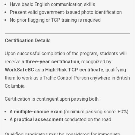
Have basic English communication skills
Present valid government-issued photo identification
No prior flagging or TCP training is required
Certification Details
Upon successful completion of the program, students will
receive a
three-year certification
, recognized by
WorkSafeBC
as a
High-Risk TCP certificate
, qualifying
them to work as a Traffic Control Person anywhere in British
Columbia.
Certification is contingent upon passing both:
A
multiple-choice exam
(minimum passing score: 80%)
A
practical assessment
conducted on the road
Qualified candidates may be considered for immediate