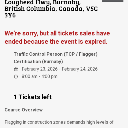
Lougheed Hwy, Burnaby,
British Columbia, Canada, V5C
3Y6
We're sorry, but all tickets sales have
ended because the event is expired.
Traffic Control Person (TCP / Flagger)
Certification (Burnaby)
February 23, 2026 - February 24, 2026
8:00 am - 4:00 pm
1 Tickets left
Course Overview
Flagging in construction zones demands high levels of