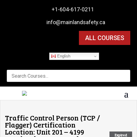

+1-604-617-0211

info@mainlandsafety.ca
ALL COURSES
English
Traffic Control Person (TCP /
Flagger) Certification
Location: Unit 201 – 4199
Expired