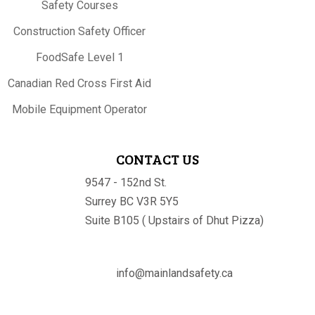
Safety Courses
Construction Safety Officer
FoodSafe Level 1
Canadian Red Cross First Aid
Mobile Equipment Operator
CONTACT US
9547 - 152nd St.
Surrey BC V3R 5Y5
Suite B105 ( Upstairs of Dhut Pizza)

info@mainlandsafety.ca