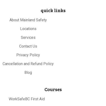
quick links
About Mainland Safety
Locations
Services
Contact Us
Privacy Policy
Cancellation and Refund Policy
Blog
Courses
WorkSafeBC First Aid