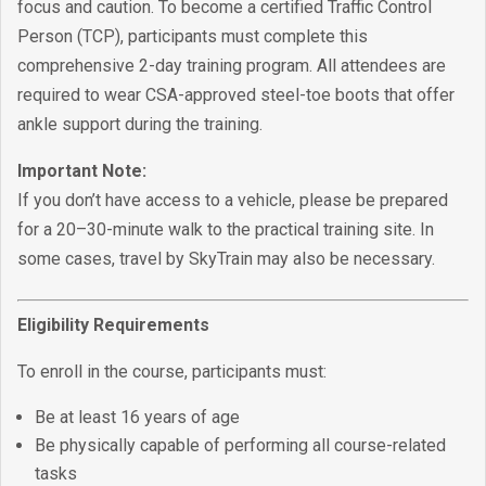
focus and caution. To become a certified Traffic Control
Person (TCP), participants must complete this
comprehensive 2-day training program. All attendees are
required to wear CSA-approved steel-toe boots that offer
ankle support during the training.
Important Note:
If you don’t have access to a vehicle, please be prepared
for a 20–30-minute walk to the practical training site. In
some cases, travel by SkyTrain may also be necessary.
Eligibility Requirements
To enroll in the course, participants must:
Be at least 16 years of age
Be physically capable of performing all course-related
tasks