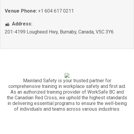
Venue Phone:
+1 604 617 0211
Address:
201-4199 Lougheed Hwy
,
Burnaby
,
Canada
,
V5C 3Y6
Mainland Safety is your trusted partner for
comprehensive training in workplace safety and first aid.
As an authorized training provider of WorkSafe BC and
the Canadian Red Cross, we uphold the highest standards
in delivering essential programs to ensure the well-being
of individuals and teams across various industries.