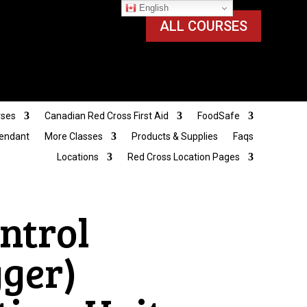
English
ALL COURSES
rses
Canadian Red Cross First Aid
FoodSafe
tendant
More Classes
Products & Supplies
Faqs
Locations
Red Cross Location Pages
ntrol
gger)