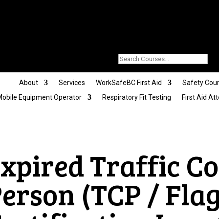
About
Services
WorkSafeBC First Aid
Safety Cou
obile Equipment Operator
Respiratory Fit Testing
First Aid At
Expired
Traffic Co
erson (TCP / Fla