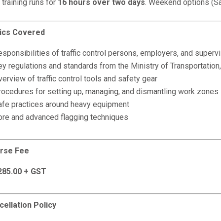
 training runs for
16 hours over two days
. Weekend options (Sa
ics Covered
sponsibilities of traffic control persons, employers, and superv
ey regulations and standards from the Ministry of Transportatio
erview of traffic control tools and safety gear
rocedures for setting up, managing, and dismantling work zones
afe practices around heavy equipment
ore and advanced flagging techniques
rse Fee
285.00 + GST
cellation Policy