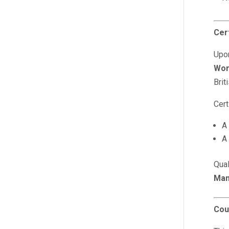
Cert
Upon
Wor
Brit
Cert
A
A
Qua
Man
Cou