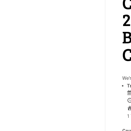
C
2
B
C
We'r
T
1 
Cou