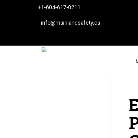

+1-604-617-0211

info@mainlandsafety.ca
M
P