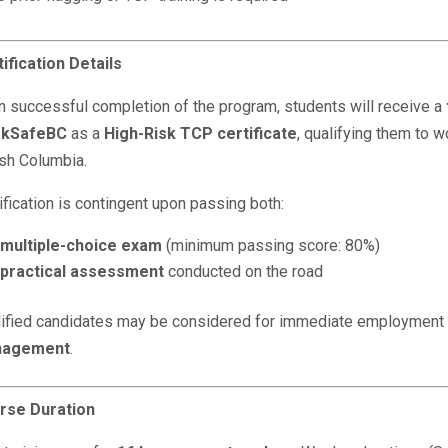
ification Details
 successful completion of the program, students will receive a
kSafeBC
as a
High-Risk TCP certificate
, qualifying them to w
ish Columbia.
ification is contingent upon passing both:
multiple-choice exam
(minimum passing score: 80%)
practical assessment
conducted on the road
lified candidates may be considered for immediate employment
agement
.
rse Duration