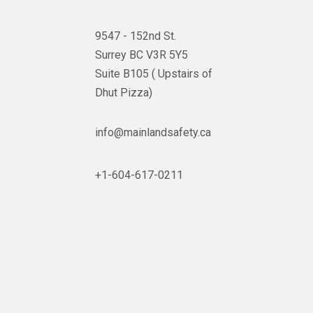
9547 - 152nd St.
Surrey BC V3R 5Y5
Suite B105 ( Upstairs of
Dhut Pizza)

info@mainlandsafety.ca

+1-604-617-0211