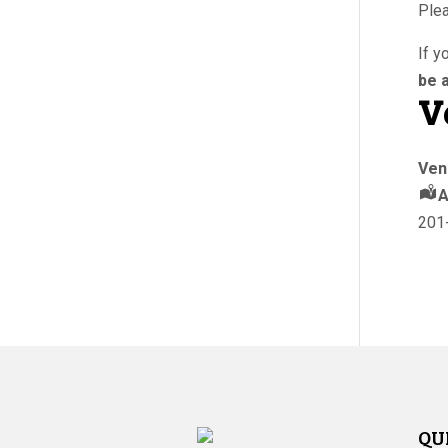
Plea
If y
be a
V
Ven
A
201
QU