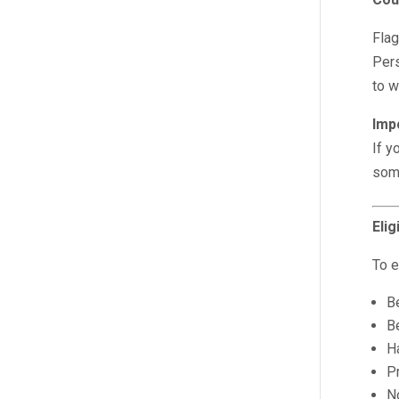
Flag
Pers
to w
Imp
If y
some
Elig
To e
Be
B
H
P
No