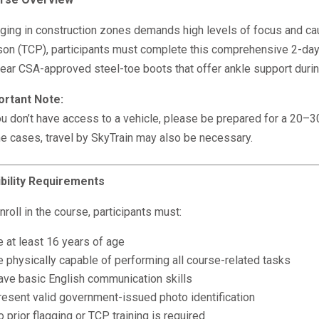
ging in construction zones demands high levels of focus and caut
on (TCP), participants must complete this comprehensive 2-day t
ear CSA-approved steel-toe boots that offer ankle support during
ortant Note:
ou don’t have access to a vehicle, please be prepared for a 20–30-
 cases, travel by SkyTrain may also be necessary.
ibility Requirements
nroll in the course, participants must:
 at least 16 years of age
e physically capable of performing all course-related tasks
ave basic English communication skills
resent valid government-issued photo identification
 prior flagging or TCP training is required