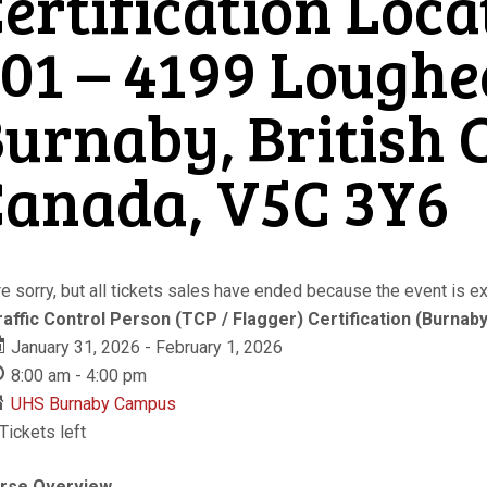
ertification Loca
01 – 4199 Lough
urnaby, British 
anada, V5C 3Y6
e sorry, but all tickets sales have ended because the event is ex
raffic Control Person (TCP / Flagger) Certification (Burnaby
January 31, 2026 - February 1, 2026
8:00 am - 4:00 pm
UHS Burnaby Campus
Tickets left
rse Overview