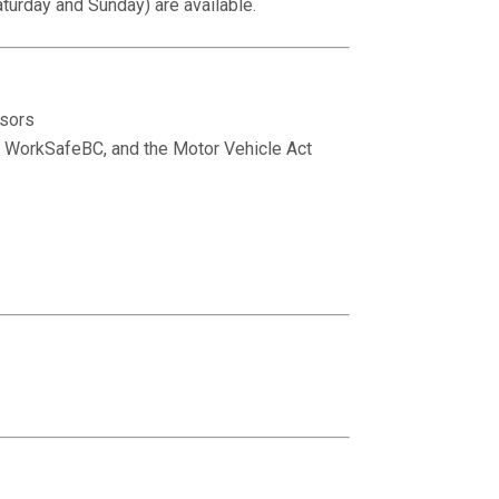
turday and Sunday) are available.
isors
n, WorkSafeBC, and the Motor Vehicle Act