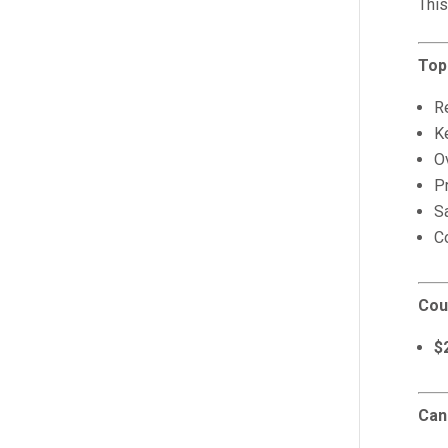
This
Top
Re
K
Ov
P
S
C
Cou
$
Can