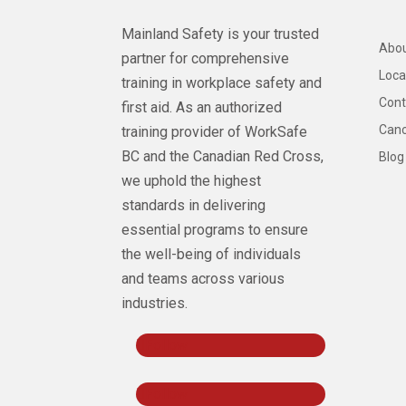
Mainland Safety is your trusted
Abou
partner for comprehensive
Loca
training in workplace safety and
Cont
first aid. As an authorized
Canc
training provider of WorkSafe
BC and the Canadian Red Cross,
Blog
we uphold the highest
standards in delivering
essential programs to ensure
the well-being of individuals
and teams across various
industries.
Follow
Follow