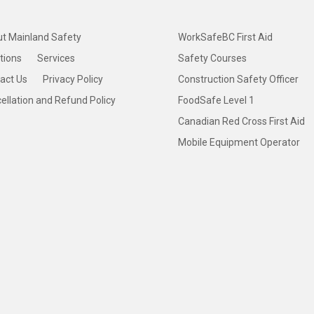
t Mainland Safety
WorkSafeBC First Aid
tions
Services
Safety Courses
act Us
Privacy Policy
Construction Safety Officer
ellation and Refund Policy
FoodSafe Level 1
Canadian Red Cross First Aid
Mobile Equipment Operator