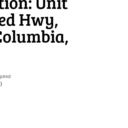
tion: Unit
eed Hwy,
Columbia,
pired.
)