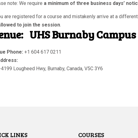
se note: We require
a minimum of three business days’ noti
ou are registered for a course and mistakenly arrive at a different
llowed to join the session
.
enue:
UHS Burnaby Campus
ue Phone:
+1 604 617 0211
ddress:
-4199 Lougheed Hwy
,
Burnaby
,
Canada
,
V5C 3Y6
ICK LINKS
COURSES