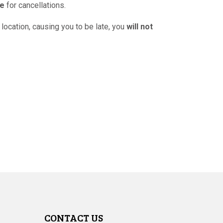
ce
for cancellations.
 location, causing you to be late, you
will not
CONTACT US