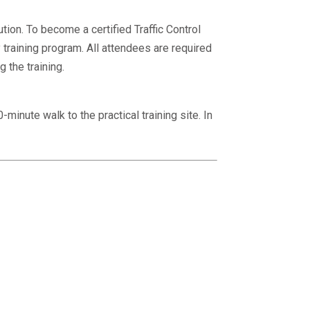
ion. To become a certified Traffic Control
raining program. All attendees are required
 the training.
minute walk to the practical training site. In