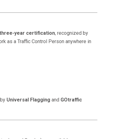
three-year certification
, recognized by
ork as a Traffic Control Person anywhere in
 by
Universal Flagging
and
GOtraffic