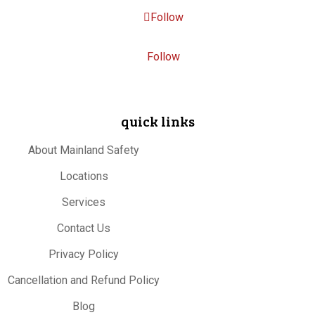
Follow
Follow
quick links
About Mainland Safety
Locations
Services
Contact Us
Privacy Policy
Cancellation and Refund Policy
Blog