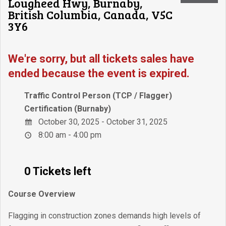
Lougheed Hwy, Burnaby,
British Columbia, Canada, V5C
3Y6
We're sorry, but all tickets sales have
ended because the event is expired.
Traffic Control Person (TCP / Flagger)
Certification (Burnaby)
October 30, 2025 - October 31, 2025
8:00 am - 4:00 pm
0 Tickets left
Course Overview
Flagging in construction zones demands high levels of