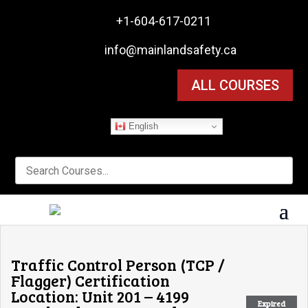

+1-604-617-0211

info@mainlandsafety.ca
ALL COURSES
English
Traffic Control Person (TCP /
Flagger) Certification
Location: Unit 201 – 4199
Expired