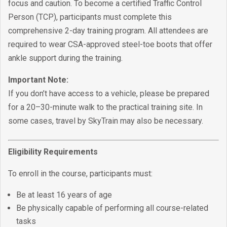
focus and caution. To become a certified Traffic Control
Person (TCP), participants must complete this
comprehensive 2-day training program. All attendees are
required to wear CSA-approved steel-toe boots that offer
ankle support during the training.
Important Note:
If you don’t have access to a vehicle, please be prepared
for a 20–30-minute walk to the practical training site. In
some cases, travel by SkyTrain may also be necessary.
Eligibility Requirements
To enroll in the course, participants must:
Be at least 16 years of age
Be physically capable of performing all course-related
tasks