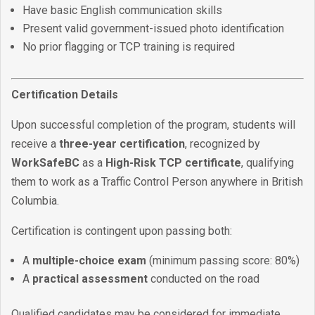
Have basic English communication skills
Present valid government-issued photo identification
No prior flagging or TCP training is required
Certification Details
Upon successful completion of the program, students will
receive a
three-year certification
, recognized by
WorkSafeBC
as a
High-Risk TCP certificate
, qualifying
them to work as a Traffic Control Person anywhere in British
Columbia.
Certification is contingent upon passing both:
A
multiple-choice exam
(minimum passing score: 80%)
A
practical assessment
conducted on the road
Qualified candidates may be considered for immediate