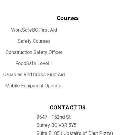
Courses
WorkSafeBC First Aid
Safety Courses
Construction Safety Officer
FoodSafe Level 1
Canadian Red Cross First Aid
Mobile Equipment Operator
CONTACT US
9547 - 152nd St.
Surrey BC V3R 5Y5
Suite B105 ( Upstairs of Dhut Pizza)