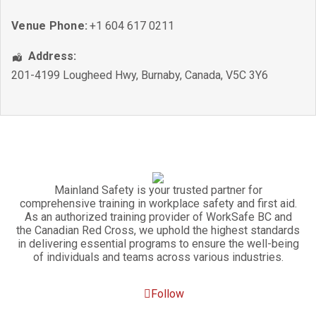
Venue Phone:
+1 604 617 0211
Address:
201-4199 Lougheed Hwy
,
Burnaby
,
Canada
,
V5C 3Y6
Mainland Safety is your trusted partner for
comprehensive training in workplace safety and first aid.
As an authorized training provider of WorkSafe BC and
the Canadian Red Cross, we uphold the highest standards
in delivering essential programs to ensure the well-being
of individuals and teams across various industries.
Follow