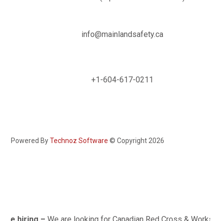

info@mainlandsafety.ca

+1-604-617-0211
Powered By
Technoz Software
© Copyright
2026
e hiring –
We are looking for Canadian Red Cross & Worksafe BC 