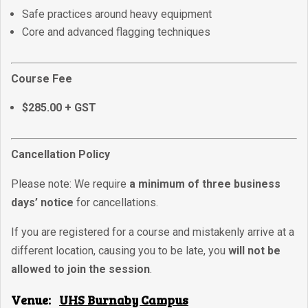
Safe practices around heavy equipment
Core and advanced flagging techniques
Course Fee
$285.00 + GST
Cancellation Policy
Please note: We require
a minimum of three business
days’ notice
for cancellations.
If you are registered for a course and mistakenly arrive at a
different location, causing you to be late, you
will not be
allowed to join the session
.
Venue:
UHS Burnaby Campus