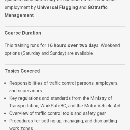
employment by
Universal Flagging
and
GOtraffic
Management
.
Course Duration
This training runs for
16 hours over two days
. Weekend
options (Saturday and Sunday) are available.
Topics Covered
Responsibilities of traffic control persons, employers,
and supervisors
Key regulations and standards from the Ministry of
Transportation, WorkSafeBC, and the Motor Vehicle Act
Overview of traffic control tools and safety gear
Procedures for setting up, managing, and dismantling
work zones