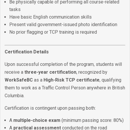
Be physically capable of performing all course-related
tasks
Have basic English communication skills
Present valid government-issued photo identification
No prior flagging or TCP training is required
Certification Details
Upon successful completion of the program, students will
receive a
three-year certification
, recognized by
WorkSafeBC
as a
High-Risk TCP certificate
, qualifying
them to work as a Traffic Control Person anywhere in British
Columbia.
Certification is contingent upon passing both:
A
multiple-choice exam
(minimum passing score: 80%)
A
practical assessment
conducted on the road