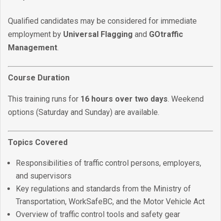
Qualified candidates may be considered for immediate
employment by
Universal Flagging
and
GOtraffic
Management
.
Course Duration
This training runs for
16 hours over two days
. Weekend
options (Saturday and Sunday) are available.
Topics Covered
Responsibilities of traffic control persons, employers,
and supervisors
Key regulations and standards from the Ministry of
Transportation, WorkSafeBC, and the Motor Vehicle Act
Overview of traffic control tools and safety gear