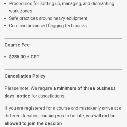
Procedures for setting up, managing, and dismantling
work zones
Safe practices around heavy equipment
Core and advanced flagging techniques
Course Fee
$285.00 + GST
Cancellation Policy
Please note: We require
a minimum of three business
days’ notice
for cancellations.
If you are registered for a course and mistakenly arrive at a
different location, causing you to be late, you
will not be
allowed to join the session
.