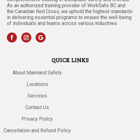
As an authorized training provider of WorkSafe BC and
the Canadian Red Cross, we uphold the highest standards
in delivering essential programs to ensure the well-being
of individuals and teams across various industries.
QUICK LINKS
About Mainland Safety
Locations
Services
Contact Us
Privacy Policy
Cancellation and Refund Policy