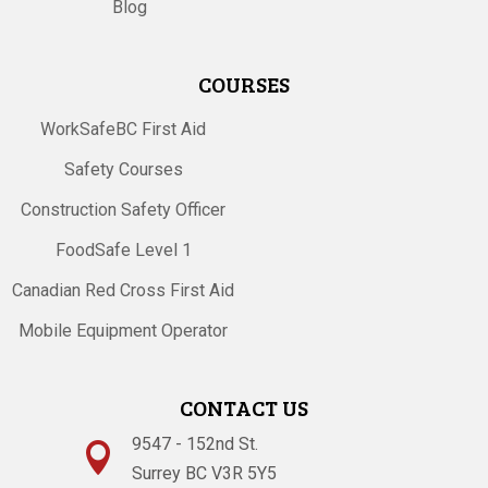
Blog
COURSES
WorkSafeBC First Aid
Safety Courses
Construction Safety Officer
FoodSafe Level 1
Canadian Red Cross First Aid
Mobile Equipment Operator
CONTACT US
9547 - 152nd St.

Surrey BC V3R 5Y5