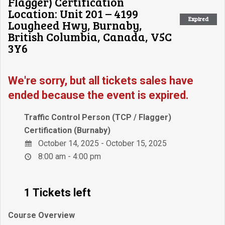
Flagger) Certification
Location: Unit 201 – 4199
Expired
Lougheed Hwy, Burnaby,
British Columbia, Canada, V5C
3Y6
We're sorry, but all tickets sales have
ended because the event is expired.
Traffic Control Person (TCP / Flagger)
Certification (Burnaby)
October 14, 2025 - October 15, 2025
8:00 am - 4:00 pm
1 Tickets left
Course Overview