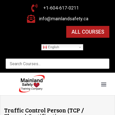

+1-604-617-0211

info@mainlandsafety.ca
ALL COURSES
English
Traffic Control Person (TCP /