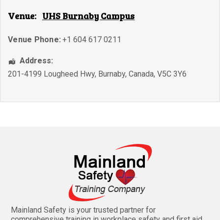
Venue:
UHS Burnaby Campus
Venue Phone:
+1 604 617 0211
Address:
201-4199 Lougheed Hwy
,
Burnaby
,
Canada
,
V5C 3Y6
Mainland Safety is your trusted partner for
comprehensive training in workplace safety and first aid.