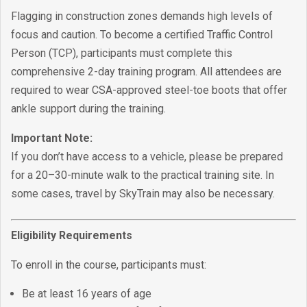
Flagging in construction zones demands high levels of
focus and caution. To become a certified Traffic Control
Person (TCP), participants must complete this
comprehensive 2-day training program. All attendees are
required to wear CSA-approved steel-toe boots that offer
ankle support during the training.
Important Note:
If you don’t have access to a vehicle, please be prepared
for a 20–30-minute walk to the practical training site. In
some cases, travel by SkyTrain may also be necessary.
Eligibility Requirements
To enroll in the course, participants must:
Be at least 16 years of age