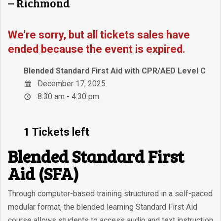
– Richmond
We're sorry, but all tickets sales have
ended because the event is expired.
Blended Standard First Aid with CPR/AED Level C
December 17, 2025
8:30 am - 4:30 pm
1 Tickets left
Blended Standard First
Aid (SFA)
Through computer-based training structured in a self-paced
modular format, the blended learning Standard First Aid
course allows students to access audio and text instruction