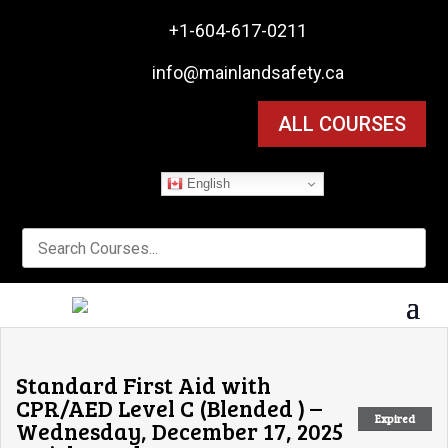

+1-604-617-0211

info@mainlandsafety.ca
ALL COURSES
English
Standard First Aid with
CPR/AED Level C (Blended ) –
Expired
Wednesday, December 17, 2025