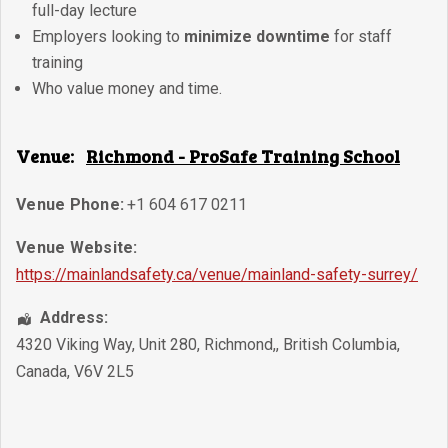
full-day lecture
Employers looking to
minimize downtime
for staff
training
Who value money and time.
Venue:
Richmond - ProSafe Training School
Venue Phone:
+1 604 617 0211
Venue Website:
https://mainlandsafety.ca/venue/mainland-safety-surrey/
Address:
4320 Viking Way, Unit 280
,
Richmond,
,
British Columbia
,
Canada
,
V6V 2L5