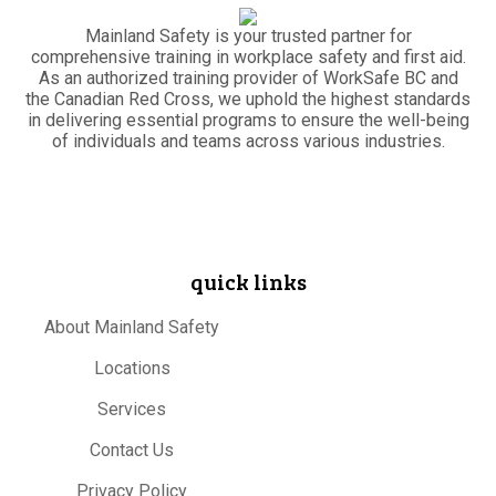
Mainland Safety is your trusted partner for
comprehensive training in workplace safety and first aid.
As an authorized training provider of WorkSafe BC and
the Canadian Red Cross, we uphold the highest standards
in delivering essential programs to ensure the well-being
of individuals and teams across various industries.
quick links
About Mainland Safety
Locations
Services
Contact Us
Privacy Policy