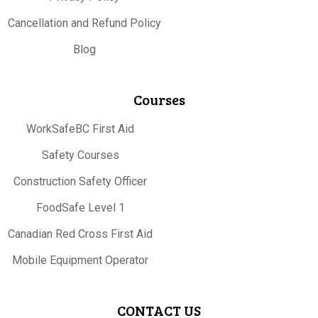
Cancellation and Refund Policy
Blog
Courses
WorkSafeBC First Aid
Safety Courses
Construction Safety Officer
FoodSafe Level 1
Canadian Red Cross First Aid
Mobile Equipment Operator
CONTACT US