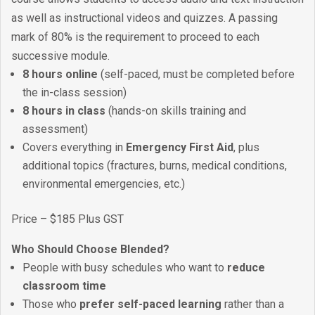
as well as instructional videos and quizzes. A passing
mark of 80% is the requirement to proceed to each
successive module.
8 hours online
(self-paced, must be completed before
the in-class session)
8 hours in class
(hands-on skills training and
assessment)
Covers everything in
Emergency First Aid
, plus
additional topics (fractures, burns, medical conditions,
environmental emergencies, etc.)
Price – $185 Plus GST
Who Should Choose Blended?
People with busy schedules who want to
reduce
classroom time
Those who
prefer self-paced learning
rather than a