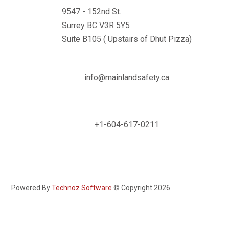
9547 - 152nd St.
Surrey BC V3R 5Y5
Suite B105 ( Upstairs of Dhut Pizza)

info@mainlandsafety.ca

+1-604-617-0211
Powered By
Technoz Software
© Copyright
2026