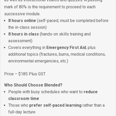
mark of 80% is the requirement to proceed to each
successive module.
8 hours online
(self-paced, must be completed before
the in-class session)
8 hours in class
(hands-on skills training and
assessment)
Covers everything in
Emergency First Aid
, plus
additional topics (fractures, burns, medical conditions,
environmental emergencies, etc.)
Price – $185 Plus GST
Who Should Choose Blended?
People with busy schedules who want to
reduce
classroom time
Those who
prefer self-paced learning
rather than a
full-day lecture