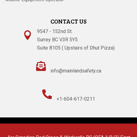
CONTACT US
9547 - 152nd St.

Surrey BC V3R 5Y5
Suite B105 ( Upstairs of Dhut Pizza)

info@mainlandsafety.ca

+1-604-617-0211
Powered By
Technoz Software
© Copyright
2026