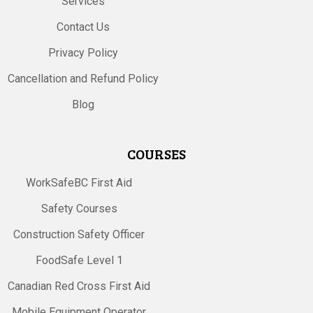
Services
Contact Us
Privacy Policy
Cancellation and Refund Policy
Blog
COURSES
WorkSafeBC First Aid
Safety Courses
Construction Safety Officer
FoodSafe Level 1
Canadian Red Cross First Aid
Mobile Equipment Operator