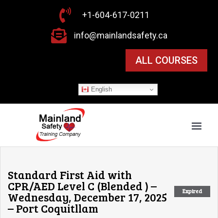

+1-604-617-0211

info@mainlandsafety.ca
ALL COURSES
English
Standard First Aid with
CPR/AED Level C (Blended ) –
Expired
Wednesday, December 17, 2025
– Port Coquitllam