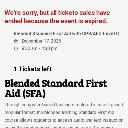
We're sorry, but all tickets sales have
ended because the event is expired.
Blended Standard First Aid with CPR/AED Level C
December 17, 2025
8:30 am - 4:30 pm
1 Tickets left
Blended Standard First
Aid (SFA)
Through computer-based training structured in a self-paced
modular format, the blended learning Standard First Aid
course allows students to access audio and text instruction
as well as instructional videos and quizzes. A passing