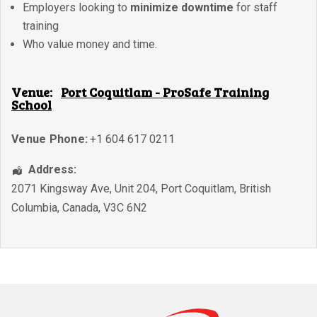
Employers looking to
minimize downtime
for staff
training
Who value money and time.
Venue:
Port Coquitlam - ProSafe Training
School
Venue Phone:
+1 604 617 0211
Address:
2071 Kingsway Ave, Unit 204
,
Port Coquitlam
,
British
Columbia
,
Canada
,
V3C 6N2