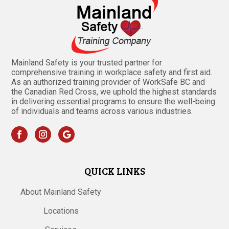
Mainland Safety is your trusted partner for
comprehensive training in workplace safety and first aid.
As an authorized training provider of WorkSafe BC and
the Canadian Red Cross, we uphold the highest standards
in delivering essential programs to ensure the well-being
of individuals and teams across various industries.
QUICK LINKS
About Mainland Safety
Locations