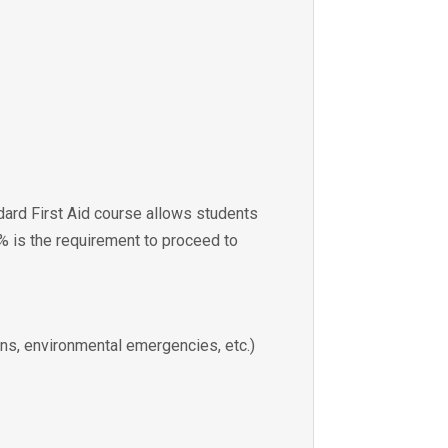
dard First Aid course allows students
0% is the requirement to proceed to
ions, environmental emergencies, etc.)