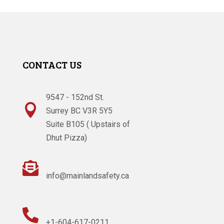
CONTACT US
9547 - 152nd St.

Surrey BC V3R 5Y5
Suite B105 ( Upstairs of
Dhut Pizza)

info@mainlandsafety.ca

+1-604-617-0211