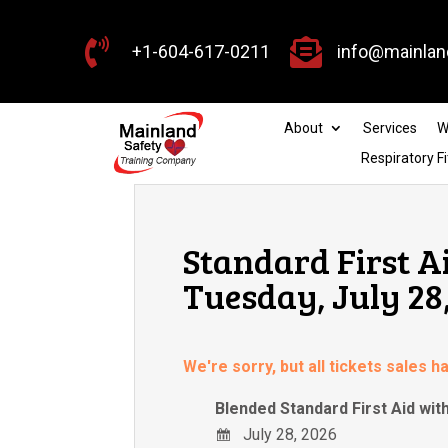


+1-604-617-0211
info@mainlan
About
Services
W
Respiratory Fi
Standard First A
Tuesday, July 28
We're sorry, but all tickets sales 
Blended Standard First Aid wi
July 28, 2026