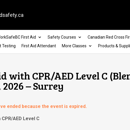
dsafety.ca
orkSafeBC First Aid
Safety Courses
Canadian Red Cross Fir
t Testing
First Aid Attendant
More Classes
Products & Suppl
id with CPR/AED Level C (Blen
, 2026 – Surrey
have ended because the event is expired.
th CPR/AED Level C