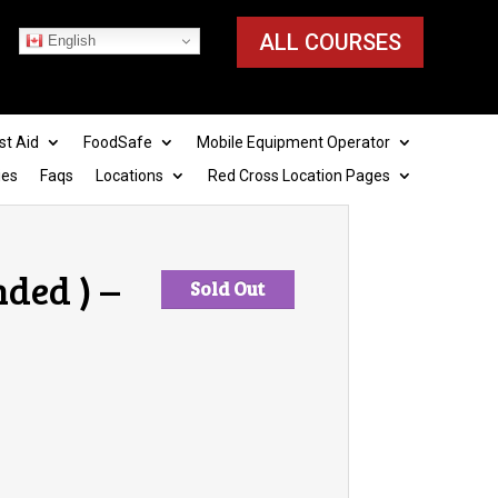
ALL COURSES
English
st Aid
FoodSafe
Mobile Equipment Operator
ies
Faqs
Locations
Red Cross Location Pages
ded ) –
Sold Out