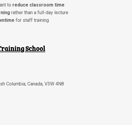
ant to
reduce classroom time
rning
rather than a full-day lecture
wntime
for staff training
Training School
tish Columbia
,
Canada
,
V3W 4N8