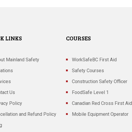
K LINKS
COURSES
ut Mainland Safety
WorkSafeBC First Aid
ations
Safety Courses
vices
Construction Safety Officer
tact Us
FoodSafe Level 1
vacy Policy
Canadian Red Cross First Aid
cellation and Refund Policy
Mobile Equipment Operator
g