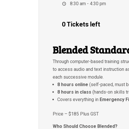
8:30 am - 4:30 pm
0 Tickets left
Blended Standard
Through computer-based training struc
to access audio and text instruction 
each successive module.
8 hours online
(self-paced, must b
8 hours in class
(hands-on skills t
Covers everything in
Emergency Fi
Price – $185 Plus GST
Who Should Choose Blended?