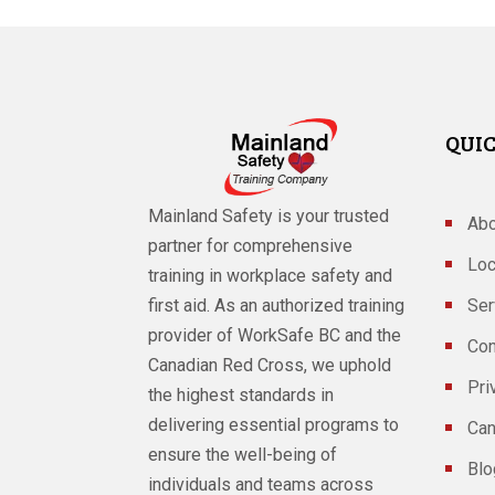
QUIC
Mainland Safety is your trusted
Abo
partner for comprehensive
Loc
training in workplace safety and
Ser
first aid. As an authorized training
provider of WorkSafe BC and the
Con
Canadian Red Cross, we uphold
Pri
the highest standards in
delivering essential programs to
Can
ensure the well-being of
Blo
individuals and teams across