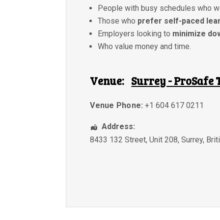
People with busy schedules who w
Those who
prefer self-paced lea
Employers looking to
minimize do
Who value money and time.
Venue:
Surrey - ProSafe 
Venue Phone:
+1 604 617 0211
Address:
8433 132 Street, Unit 208
,
Surrey
,
Bri