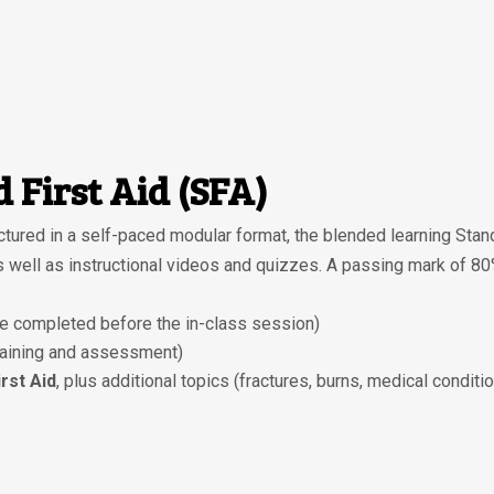
 First Aid (SFA)
tured in a self-paced modular format, the blended learning Stan
as well as instructional videos and quizzes. A passing mark of 8
e completed before the in-class session)
raining and assessment)
rst Aid
, plus additional topics (fractures, burns, medical condit