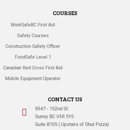
COURSES
WorkSafeBC First Aid
Safety Courses
Construction Safety Officer
FoodSafe Level 1
Canadian Red Cross First Aid
Mobile Equipment Operator
CONTACT US
9547 - 152nd St.

Surrey BC V3R 5Y5
Suite B105 ( Upstairs of Dhut Pizza)