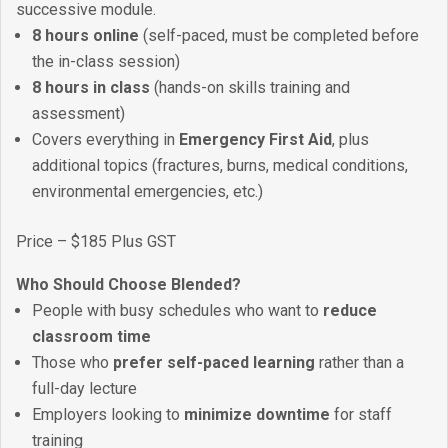
successive module.
8 hours online
(self-paced, must be completed before
the in-class session)
8 hours in class
(hands-on skills training and
assessment)
Covers everything in
Emergency First Aid
, plus
additional topics (fractures, burns, medical conditions,
environmental emergencies, etc.)
Price – $185 Plus GST
Who Should Choose Blended?
People with busy schedules who want to
reduce
classroom time
Those who
prefer self-paced learning
rather than a
full-day lecture
Employers looking to
minimize downtime
for staff
training