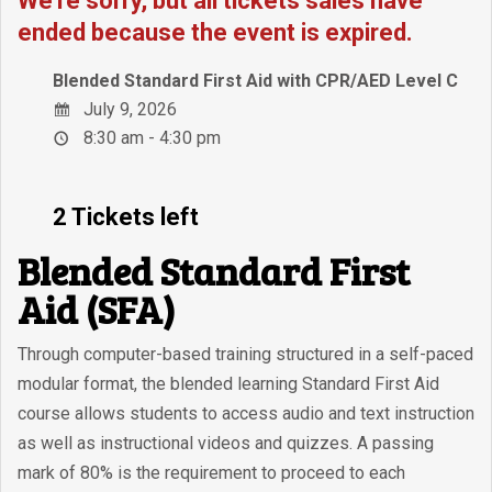
We're sorry, but all tickets sales have
ended because the event is expired.
Blended Standard First Aid with CPR/AED Level C
July 9, 2026
8:30 am - 4:30 pm
2 Tickets left
Blended Standard First
Aid (SFA)
Through computer-based training structured in a self-paced
modular format, the blended learning Standard First Aid
course allows students to access audio and text instruction
as well as instructional videos and quizzes. A passing
mark of 80% is the requirement to proceed to each