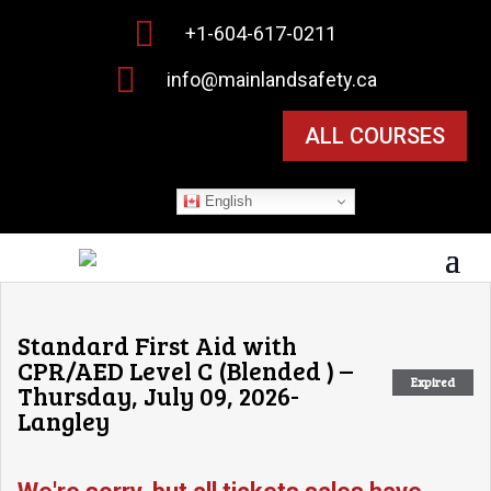

+1-604-617-0211

info@mainlandsafety.ca
ALL COURSES
English
Standard First Aid with
CPR/AED Level C (Blended ) –
Expired
Thursday, July 09, 2026-
Langley