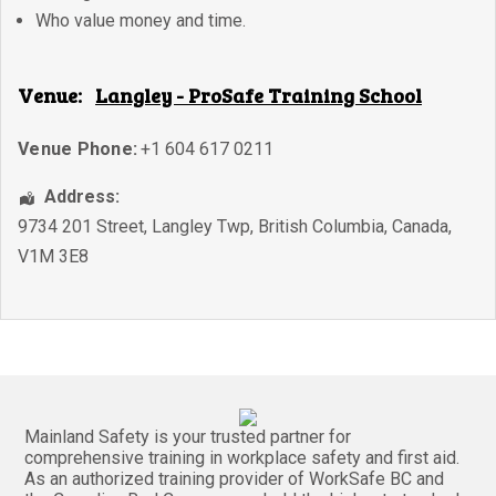
Who value money and time.
Venue:
Langley - ProSafe Training School
Venue Phone:
+1 604 617 0211
Address:
9734 201 Street
,
Langley Twp
,
British Columbia
,
Canada
,
V1M 3E8
Mainland Safety is your trusted partner for
comprehensive training in workplace safety and first aid.
As an authorized training provider of WorkSafe BC and