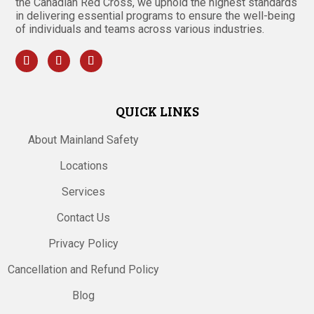
the Canadian Red Cross, we uphold the highest standards
in delivering essential programs to ensure the well-being
of individuals and teams across various industries.
QUICK LINKS
About Mainland Safety
Locations
Services
Contact Us
Privacy Policy
Cancellation and Refund Policy
Blog