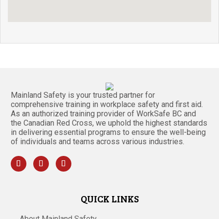
Mainland Safety is your trusted partner for
comprehensive training in workplace safety and first aid.
As an authorized training provider of WorkSafe BC and
the Canadian Red Cross, we uphold the highest standards
in delivering essential programs to ensure the well-being
of individuals and teams across various industries.
QUICK LINKS
About Mainland Safety