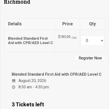
Richmond
Details
Price
Qty
$185.00
Blended Standard First
CAD
Quantity
Aid with CPR/AED Level C
Blended Standard First Aid with CPR/AED Level C
August 20, 2026
8:30 am - 4:30 pm
3 Tickets left