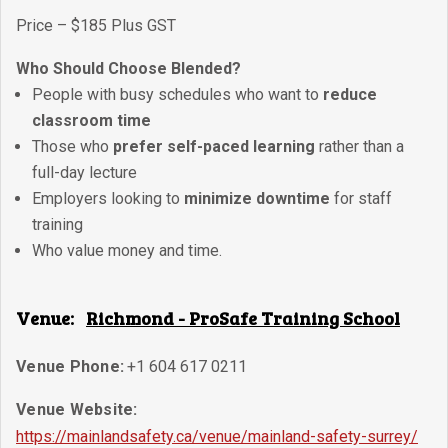
Price – $185 Plus GST
Who Should Choose Blended?
People with busy schedules who want to
reduce
classroom time
Those who
prefer self-paced learning
rather than a
full-day lecture
Employers looking to
minimize downtime
for staff
training
Who value money and time.
Venue:
Richmond - ProSafe Training School
Venue Phone:
+1 604 617 0211
Venue Website:
https://mainlandsafety.ca/venue/mainland-safety-surrey/