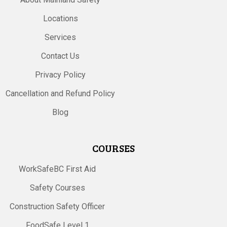
Locations
Services
Contact Us
Privacy Policy
Cancellation and Refund Policy
Blog
COURSES
WorkSafeBC First Aid
Safety Courses
Construction Safety Officer
FoodSafe Level 1