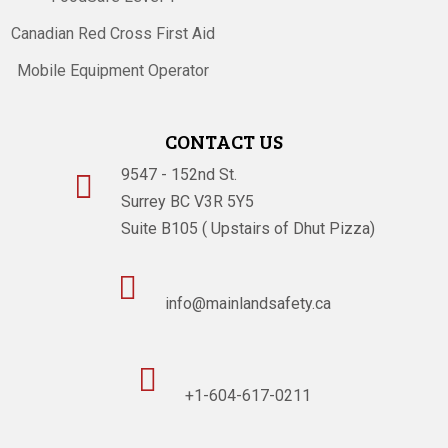
Canadian Red Cross First Aid
Mobile Equipment Operator
CONTACT US
9547 - 152nd St.

Surrey BC V3R 5Y5
Suite B105 ( Upstairs of Dhut Pizza)

info@mainlandsafety.ca

+1-604-617-0211