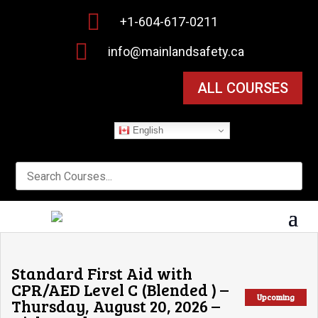

+1-604-617-0211

info@mainlandsafety.ca
ALL COURSES
English
Standard First Aid with
CPR/AED Level C (Blended ) –
Upcoming
Thursday, August 20, 2026 –