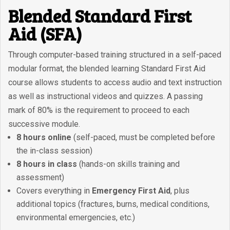
Blended Standard First
Aid (SFA)
Through computer-based training structured in a self-paced
modular format, the blended learning Standard First Aid
course allows students to access audio and text instruction
as well as instructional videos and quizzes. A passing
mark of 80% is the requirement to proceed to each
successive module.
8 hours online
(self-paced, must be completed before
the in-class session)
8 hours in class
(hands-on skills training and
assessment)
Covers everything in
Emergency First Aid
, plus
additional topics (fractures, burns, medical conditions,
environmental emergencies, etc.)