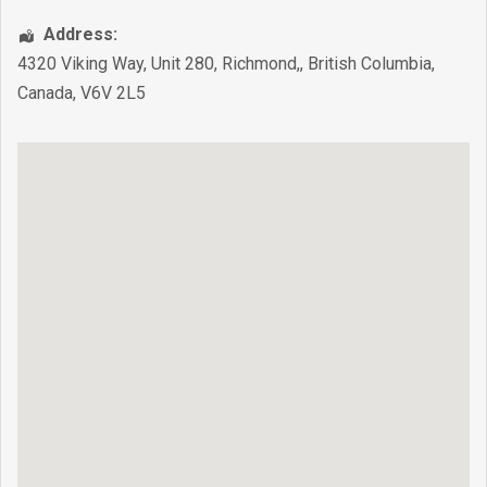
Address:
4320 Viking Way, Unit 280
,
Richmond,
,
British Columbia
,
Canada
,
V6V 2L5