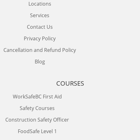
Locations
Services
Contact Us
Privacy Policy
Cancellation and Refund Policy
Blog
COURSES
WorkSafeBC First Aid
Safety Courses
Construction Safety Officer
FoodSafe Level 1