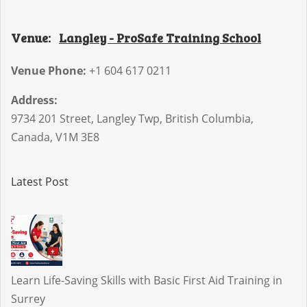
Venue:
Langley - ProSafe Training School
Venue Phone:
+1 604 617 0211
Address:
9734 201 Street
,
Langley Twp
,
British Columbia
,
Canada
,
V1M 3E8
Latest Post
Learn Life-Saving Skills with Basic First Aid Training in
Surrey