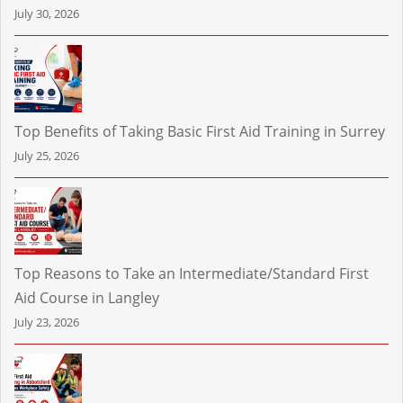
July 30, 2026
Top Benefits of Taking Basic First Aid Training in Surrey
July 25, 2026
Top Reasons to Take an Intermediate/Standard First
Aid Course in Langley
July 23, 2026