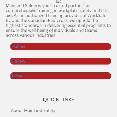
Mainland Safety is your trusted partner for
comprehensive training in workplace safety and first
aid. As an authorized training provider of WorkSafe
BC and the Canadian Red Cross, we uphold the
highest standards in delivering essential programs to
ensure the well-being of individuals and teams
across various industries.
Follow
Follow
Follow
QUICK LINKS
About Mainland Safety