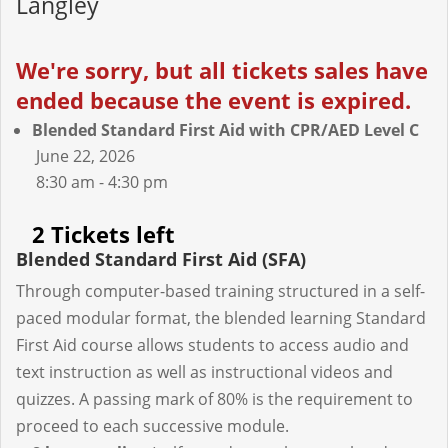
Langley
We're sorry, but all tickets sales have
ended because the event is expired.
Blended Standard First Aid with CPR/AED Level C
June 22, 2026
8:30 am - 4:30 pm
2 Tickets left
Blended Standard First Aid (SFA)
Through computer-based training structured in a self-
paced modular format, the blended learning Standard
First Aid course allows students to access audio and
text instruction as well as instructional videos and
quizzes. A passing mark of 80% is the requirement to
proceed to each successive module.