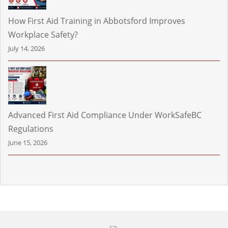
How First Aid Training in Abbotsford Improves
Workplace Safety?
July 14, 2026
Advanced First Aid Compliance Under WorkSafeBC
Regulations
June 15, 2026