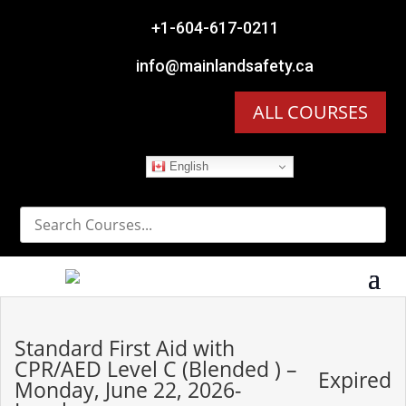

+1-604-617-0211

info@mainlandsafety.ca
ALL COURSES
English
Standard First Aid with
CPR/AED Level C (Blended ) –
Expired
Monday, June 22, 2026-