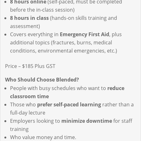
8 hours online
(self-paced, must be completed
before the in-class session)
8 hours in class
(hands-on skills training and
assessment)
Covers everything in
Emergency First Aid
, plus
additional topics (fractures, burns, medical
conditions, environmental emergencies, etc.)
Price – $185 Plus GST
Who Should Choose Blended?
People with busy schedules who want to
reduce
classroom time
Those who
prefer self-paced learning
rather than a
full-day lecture
Employers looking to
minimize downtime
for staff
training
Who value money and time.