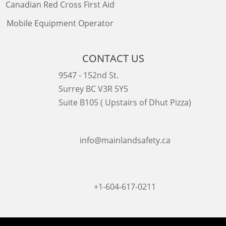
Canadian Red Cross First Aid
Mobile Equipment Operator
CONTACT US
9547 - 152nd St.
Surrey BC V3R 5Y5
Suite B105 ( Upstairs of Dhut Pizza)

info@mainlandsafety.ca

+1-604-617-0211