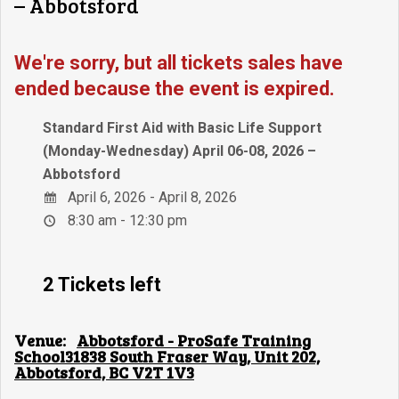
– Abbotsford
We're sorry, but all tickets sales have
ended because the event is expired.
Standard First Aid with Basic Life Support
(Monday-Wednesday) April 06-08, 2026 –
Abbotsford
April 6, 2026 - April 8, 2026
8:30 am - 12:30 pm
2 Tickets left
Venue:
Abbotsford - ProSafe Training
School31838 South Fraser Way, Unit 202,
Abbotsford, BC V2T 1V3