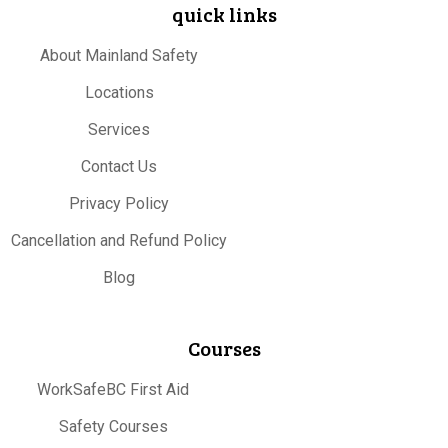
quick links
About Mainland Safety
Locations
Services
Contact Us
Privacy Policy
Cancellation and Refund Policy
Blog
Courses
WorkSafeBC First Aid
Safety Courses