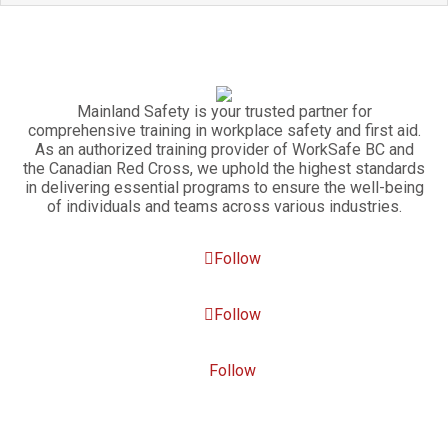
Mainland Safety is your trusted partner for
comprehensive training in workplace safety and first aid.
As an authorized training provider of WorkSafe BC and
the Canadian Red Cross, we uphold the highest standards
in delivering essential programs to ensure the well-being
of individuals and teams across various industries.
Follow
Follow
Follow