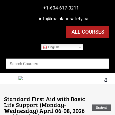

+1-604-617-0211

info@mainlandsafety.ca
ALL COURSES
English
Standard First Aid with Basic
Life Support (Monday-
Expired
Wednesday) April 06-08, 2026