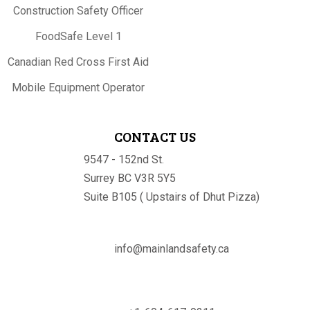
Construction Safety Officer
FoodSafe Level 1
Canadian Red Cross First Aid
Mobile Equipment Operator
CONTACT US
9547 - 152nd St.
Surrey BC V3R 5Y5
Suite B105 ( Upstairs of Dhut Pizza)

info@mainlandsafety.ca
