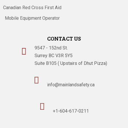
Canadian Red Cross First Aid
Mobile Equipment Operator
CONTACT US
9547 - 152nd St.

Surrey BC V3R 5Y5
Suite B105 ( Upstairs of Dhut Pizza)

info@mainlandsafety.ca

+1-604-617-0211