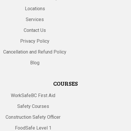
Locations
Services
Contact Us
Privacy Policy
Cancellation and Refund Policy
Blog
COURSES
WorkSafeBC First Aid
Safety Courses
Construction Safety Officer
FoodSafe Level 1