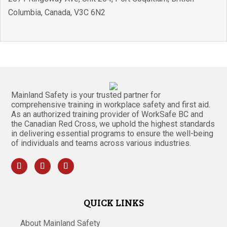
Columbia
,
Canada
,
V3C 6N2
Mainland Safety is your trusted partner for
comprehensive training in workplace safety and first aid.
As an authorized training provider of WorkSafe BC and
the Canadian Red Cross, we uphold the highest standards
in delivering essential programs to ensure the well-being
of individuals and teams across various industries.
QUICK LINKS
About Mainland Safety