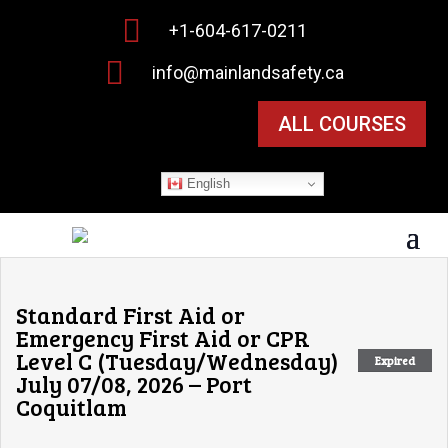

+1-604-617-0211

info@mainlandsafety.ca
ALL COURSES
English
Standard First Aid or
Emergency First Aid or CPR
Level C (Tuesday/Wednesday)
Expired
July 07/08, 2026 – Port
Coquitlam