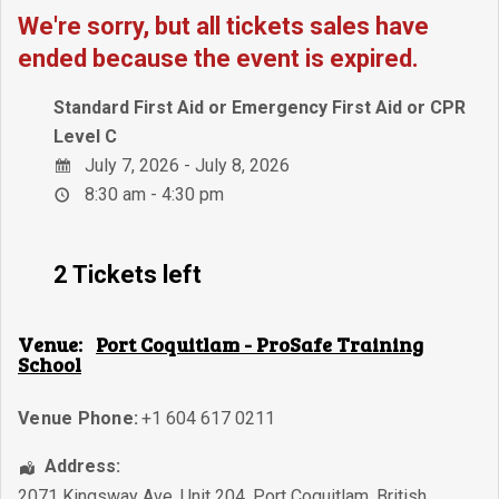
We're sorry, but all tickets sales have
ended because the event is expired.
Standard First Aid or Emergency First Aid or CPR
Level C
July 7, 2026 - July 8, 2026
8:30 am - 4:30 pm
2 Tickets left
Venue:
Port Coquitlam - ProSafe Training
School
Venue Phone:
+1 604 617 0211
Address:
2071 Kingsway Ave, Unit 204
,
Port Coquitlam
,
British