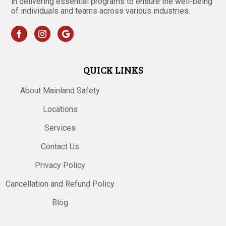
in delivering essential programs to ensure the well-being
of individuals and teams across various industries.
QUICK LINKS
About Mainland Safety
Locations
Services
Contact Us
Privacy Policy
Cancellation and Refund Policy
Blog