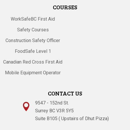
COURSES
WorkSafeBC First Aid
Safety Courses
Construction Safety Officer
FoodSafe Level 1
Canadian Red Cross First Aid
Mobile Equipment Operator
CONTACT US
9547 - 152nd St.

Surrey BC V3R 5Y5
Suite B105 ( Upstairs of Dhut Pizza)