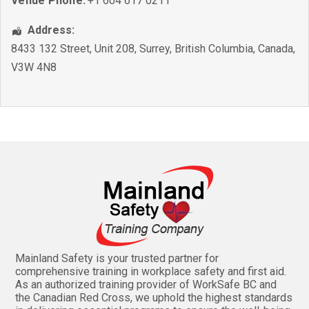
Venue Phone:
+1 604 617 0211
Address:
8433 132 Street, Unit 208
,
Surrey
,
British Columbia
,
Canada
,
V3W 4N8
Mainland Safety is your trusted partner for
comprehensive training in workplace safety and first aid.
As an authorized training provider of WorkSafe BC and
the Canadian Red Cross, we uphold the highest standards