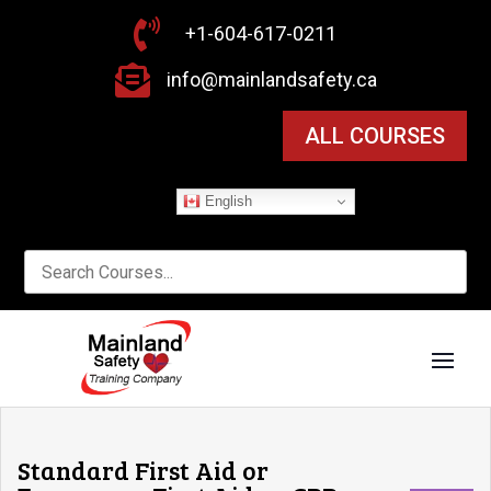

+1-604-617-0211

info@mainlandsafety.ca
ALL COURSES
English
Standard First Aid or