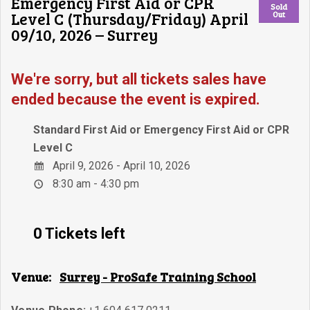
Emergency First Aid or CPR
Sold
Level C (Thursday/Friday) April
Out
09/10, 2026 – Surrey
We're sorry, but all tickets sales have
ended because the event is expired.
Standard First Aid or Emergency First Aid or CPR
Level C
April 9, 2026 - April 10, 2026
8:30 am - 4:30 pm
0 Tickets left
Venue:
Surrey - ProSafe Training School