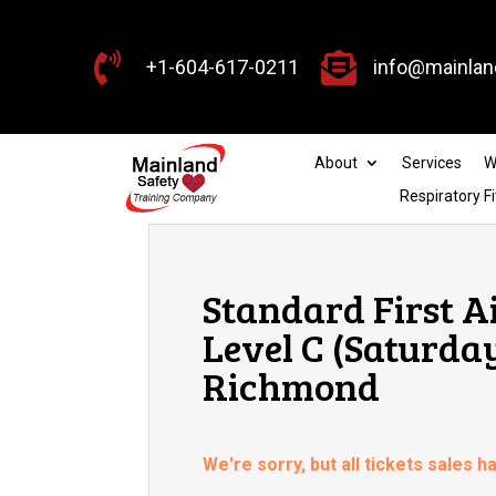


+1-604-617-0211
info@mainlan
About
Services
W
Respiratory Fi
Standard First A
Level C (Saturda
Richmond
We're sorry, but all tickets sales 