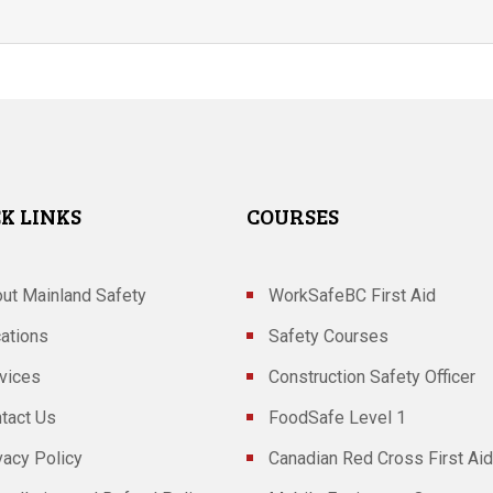
K LINKS
COURSES
ut Mainland Safety
WorkSafeBC First Aid
ations
Safety Courses
vices
Construction Safety Officer
tact Us
FoodSafe Level 1
vacy Policy
Canadian Red Cross First Aid