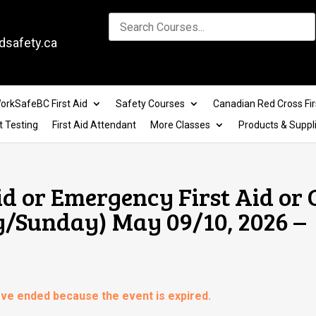
dsafety.ca
orkSafeBC First Aid
Safety Courses
Canadian Red Cross Fir
t Testing
First Aid Attendant
More Classes
Products & Suppl
id or Emergency First Aid or
y/Sunday) May 09/10, 2026 –
have ended because the event is expired.