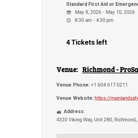
Standard First Aid or Emergenc
May 9, 2026 - May 10, 2026
8:30 am - 4:30 pm
4 Tickets left
Venue:
Richmond - ProSa
Venue Phone:
+1 604 617 0211
Venue Website:
https://mainlandsaf
Address:
4320 Viking Way, Unit 280
,
Richmond,