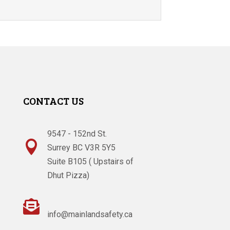
CONTACT US
9547 - 152nd St.

Surrey BC V3R 5Y5
Suite B105 ( Upstairs of
Dhut Pizza)

info@mainlandsafety.ca