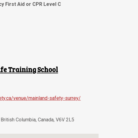
y First Aid or CPR Level C
fe Training School
ety.ca/venue/mainland-safety-surrey/
,
British Columbia
,
Canada
,
V6V 2L5