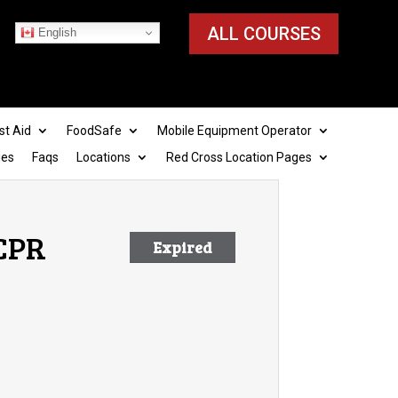
ALL COURSES
English
st Aid
FoodSafe
Mobile Equipment Operator
ies
Faqs
Locations
Red Cross Location Pages
 CPR
Expired