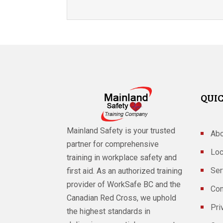
QUIC
Mainland Safety is your trusted
Abo
partner for comprehensive
Loc
training in workplace safety and
Ser
first aid. As an authorized training
provider of WorkSafe BC and the
Con
Canadian Red Cross, we uphold
Pri
the highest standards in