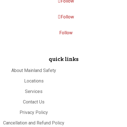
Follow
Follow
Follow
quick links
About Mainland Safety
Locations
Services
Contact Us
Privacy Policy
Cancellation and Refund Policy