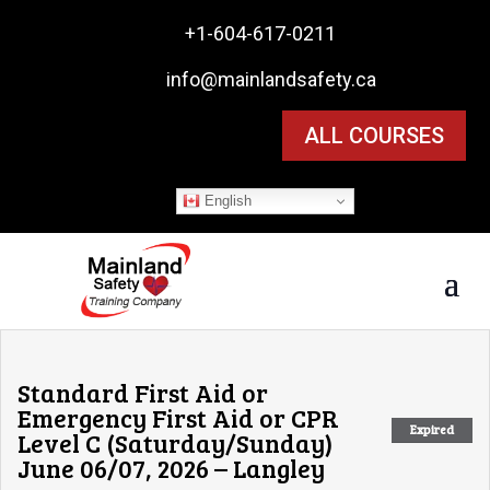

+1-604-617-0211

info@mainlandsafety.ca
ALL COURSES
English
Standard First Aid or
Emergency First Aid or CPR
Expired
Level C (Saturday/Sunday)
June 06/07, 2026 – Langley