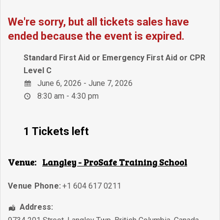
We're sorry, but all tickets sales have
ended because the event is expired.
Standard First Aid or Emergency First Aid or CPR
Level C
June 6, 2026 - June 7, 2026
8:30 am - 4:30 pm
1 Tickets left
Venue:
Langley - ProSafe Training School
Venue Phone:
+1 604 617 0211
Address: