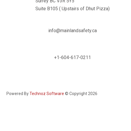
Surrey BC V3R 5Y5
Suite B105 ( Upstairs of Dhut Pizza)

info@mainlandsafety.ca

+1-604-617-0211
Powered By
Technoz Software
© Copyright
2026