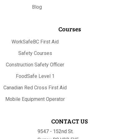
Blog
Courses
WorkSafeBC First Aid
Safety Courses
Construction Safety Officer
FoodSafe Level 1
Canadian Red Cross First Aid
Mobile Equipment Operator
CONTACT US
9547 - 152nd St.