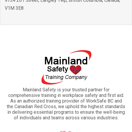
9734 201 Street
,
Langley Twp
,
British Columbia
,
Canada
,
V1M 3E8
Mainland Safety is your trusted partner for
comprehensive training in workplace safety and first aid.
As an authorized training provider of WorkSafe BC and
the Canadian Red Cross, we uphold the highest standards
in delivering essential programs to ensure the well-being
of individuals and teams across various industries.