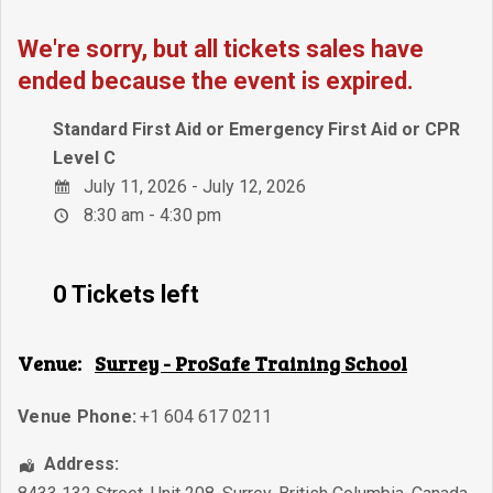
We're sorry, but all tickets sales have
ended because the event is expired.
Standard First Aid or Emergency First Aid or CPR
Level C
July 11, 2026 - July 12, 2026
8:30 am - 4:30 pm
0 Tickets left
Venue:
Surrey - ProSafe Training School
Venue Phone:
+1 604 617 0211
Address: