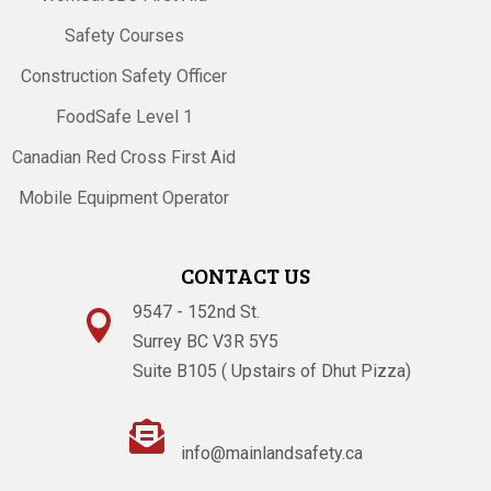
Safety Courses
Construction Safety Officer
FoodSafe Level 1
Canadian Red Cross First Aid
Mobile Equipment Operator
CONTACT US
9547 - 152nd St.

Surrey BC V3R 5Y5
Suite B105 ( Upstairs of Dhut Pizza)

info@mainlandsafety.ca