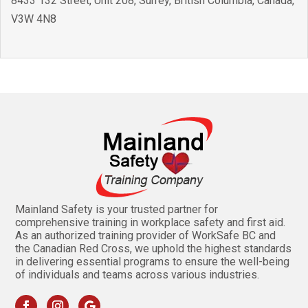
8433 132 Street, Unit 208
,
Surrey
,
British Columbia
,
Canada
,
V3W 4N8
Mainland Safety is your trusted partner for
comprehensive training in workplace safety and first aid.
As an authorized training provider of WorkSafe BC and
the Canadian Red Cross, we uphold the highest standards
in delivering essential programs to ensure the well-being
of individuals and teams across various industries.