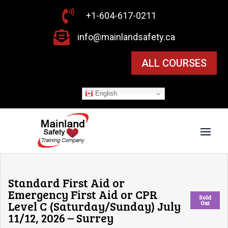

+1-604-617-0211

info@mainlandsafety.ca
ALL COURSES
English
Standard First Aid or
Emergency First Aid or CPR
Sold
Level C (Saturday/Sunday) July
Out
11/12, 2026 – Surrey