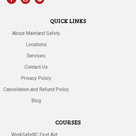
QUICK LINKS
About Mainland Safety
Locations
Services
Contact Us
Privacy Policy
Cancellation and Refund Policy
Blog
COURSES
WorkSafeBC First Aid