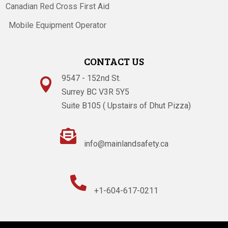
Canadian Red Cross First Aid
Mobile Equipment Operator
CONTACT US
9547 - 152nd St.

Surrey BC V3R 5Y5
Suite B105 ( Upstairs of Dhut Pizza)

info@mainlandsafety.ca

+1-604-617-0211