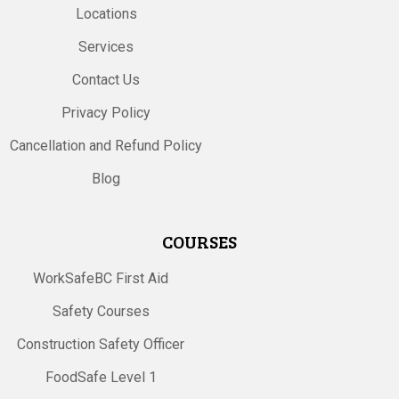
Locations
Services
Contact Us
Privacy Policy
Cancellation and Refund Policy
Blog
COURSES
WorkSafeBC First Aid
Safety Courses
Construction Safety Officer
FoodSafe Level 1