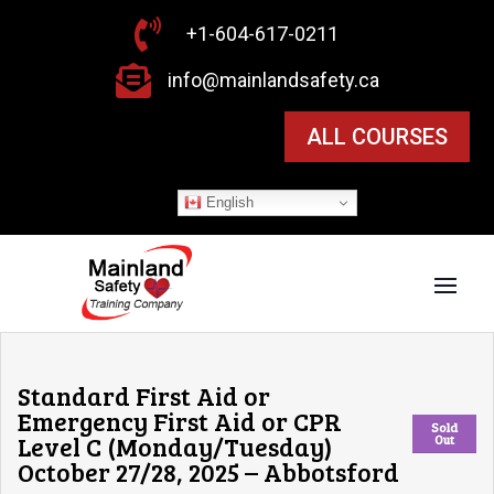

+1-604-617-0211

info@mainlandsafety.ca
ALL COURSES
English
Standard First Aid or
Emergency First Aid or CPR
Sold
Level C (Monday/Tuesday)
Out
October 27/28, 2025 – Abbotsford