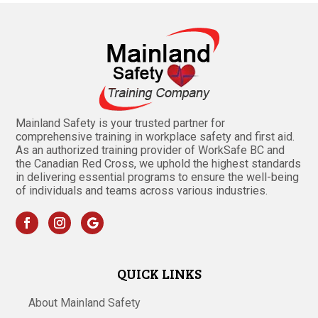
Mainland Safety is your trusted partner for
comprehensive training in workplace safety and first aid.
As an authorized training provider of WorkSafe BC and
the Canadian Red Cross, we uphold the highest standards
in delivering essential programs to ensure the well-being
of individuals and teams across various industries.
QUICK LINKS
About Mainland Safety