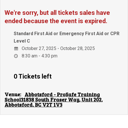
We're sorry, but all tickets sales have
ended because the event is expired.
Standard First Aid or Emergency First Aid or CPR
Level C
October 27, 2025 - October 28, 2025
8:30 am - 4:30 pm
0 Tickets left
Venue:
Abbotsford - ProSafe Training
School31838 South Fraser Way, Unit 202,
Abbotsford, BC V2T 1V3