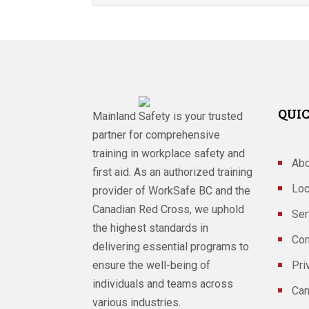
QUIC
Mainland Safety is your trusted
partner for comprehensive
training in workplace safety and
Abo
first aid. As an authorized training
Loc
provider of WorkSafe BC and the
Canadian Red Cross, we uphold
Ser
the highest standards in
Con
delivering essential programs to
ensure the well-being of
Pri
individuals and teams across
Can
various industries.