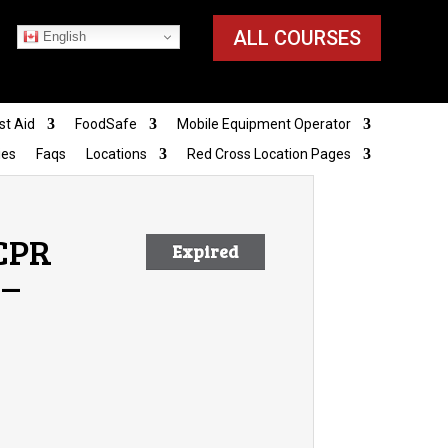
ALL COURSES
English
st Aid
FoodSafe
Mobile Equipment Operator
ies
Faqs
Locations
Red Cross Location Pages
 CPR
Expired
 –