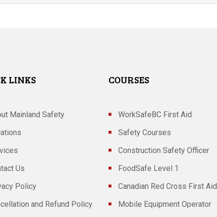
K LINKS
COURSES
ut Mainland Safety
WorkSafeBC First Aid
ations
Safety Courses
vices
Construction Safety Officer
tact Us
FoodSafe Level 1
vacy Policy
Canadian Red Cross First Aid
cellation and Refund Policy
Mobile Equipment Operator