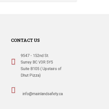
CONTACT US
9547 - 152nd St.

Surrey BC V3R 5Y5
Suite B105 ( Upstairs of
Dhut Pizza)

info@mainlandsafety.ca