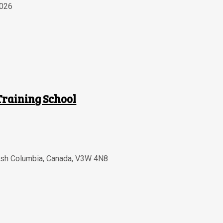
2026
Training School
tish Columbia
,
Canada
,
V3W 4N8