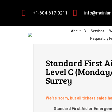


+1-604-617-0211
info@mainlan
About
Services
W
Respiratory Fi
Standard First A
Level C (Monday
Surrey
We're sorry, but all tickets sales 
Standard First Aid or Emergenc