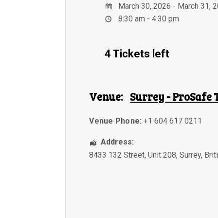
March 30, 2026 - March 31, 
8:30 am - 4:30 pm
4 Tickets left
Venue:
Surrey - ProSafe 
Venue Phone:
+1 604 617 0211
Address:
8433 132 Street, Unit 208
,
Surrey
,
Bri