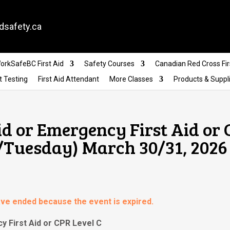
dsafety.ca
orkSafeBC First Aid
Safety Courses
Canadian Red Cross Fir
t Testing
First Aid Attendant
More Classes
Products & Suppl
id or Emergency First Aid or
/Tuesday) March 30/31, 2026
have ended because the event is expired.
y First Aid or CPR Level C