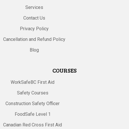
Services
Contact Us
Privacy Policy
Cancellation and Refund Policy
Blog
COURSES
WorkSafeBC First Aid
Safety Courses
Construction Safety Officer
FoodSafe Level 1
Canadian Red Cross First Aid