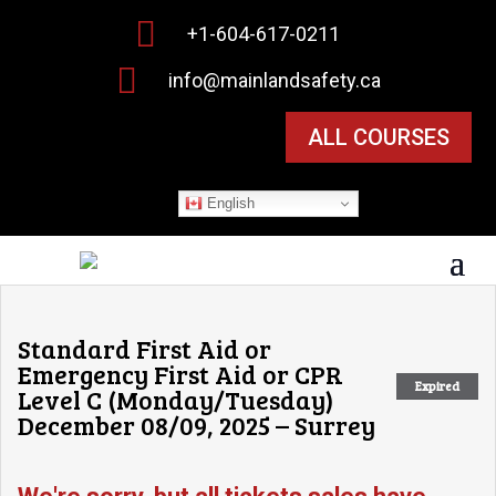

+1-604-617-0211

info@mainlandsafety.ca
ALL COURSES
English
Standard First Aid or
Emergency First Aid or CPR
Expired
Level C (Monday/Tuesday)
December 08/09, 2025 – Surrey