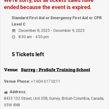
We're sorry, but all tickets sales have
ended because the event is expired.
Standard First Aid or Emergency First Aid or CPR
Level C
December 8, 2025 - December 9, 2025
8:30 am - 4:30 pm
5 Tickets left
Venue:
Surrey - ProSafe Training School
Venue Phone:
+1 604 617 0211
Address:
8433 132 Street, Unit 208
,
Surrey
,
British Columbia
,
Canada
,
V3W 4N8