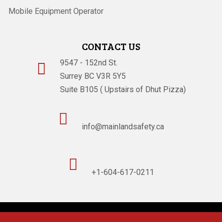
Mobile Equipment Operator
CONTACT US
9547 - 152nd St.

Surrey BC V3R 5Y5
Suite B105 ( Upstairs of Dhut Pizza)

info@mainlandsafety.ca

+1-604-617-0211
Powered By
Technoz Software
© Copyright
2026