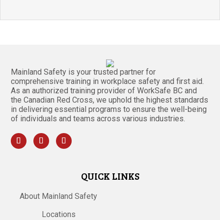
Mainland Safety is your trusted partner for
comprehensive training in workplace safety and first aid.
As an authorized training provider of WorkSafe BC and
the Canadian Red Cross, we uphold the highest standards
in delivering essential programs to ensure the well-being
of individuals and teams across various industries.
QUICK LINKS
About Mainland Safety
Locations