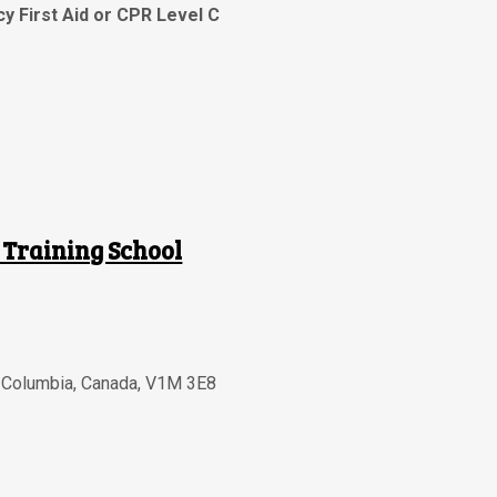
y First Aid or CPR Level C
 Training School
h Columbia
,
Canada
,
V1M 3E8