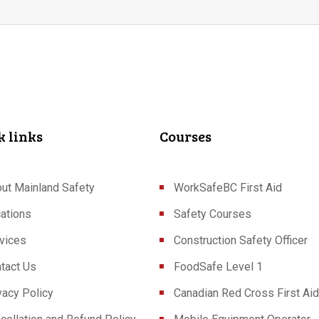
k links
Courses
ut Mainland Safety
WorkSafeBC First Aid
ations
Safety Courses
vices
Construction Safety Officer
tact Us
FoodSafe Level 1
vacy Policy
Canadian Red Cross First Aid