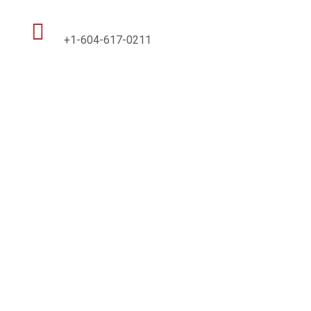

+1-604-617-0211