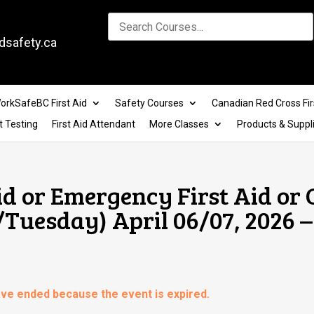
dsafety.ca
orkSafeBC First Aid
Safety Courses
Canadian Red Cross Fir
t Testing
First Aid Attendant
More Classes
Products & Suppl
id or Emergency First Aid or
Tuesday) April 06/07, 2026 –
have ended because the event is expired.