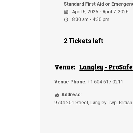
Standard First Aid or Emergenc
April 6, 2026 - April 7, 2026
8:30 am - 4:30 pm
2 Tickets left
Venue:
Langley - ProSafe
Venue Phone:
+1 604 617 0211
Address:
9734 201 Street
,
Langley Twp
,
Britis