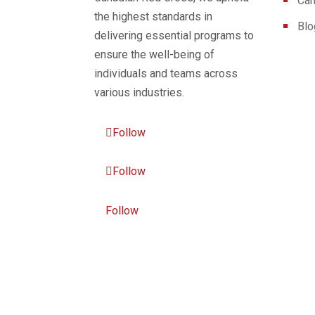
Can
the highest standards in
Blo
delivering essential programs to
ensure the well-being of
individuals and teams across
various industries.
Follow
Follow
Follow