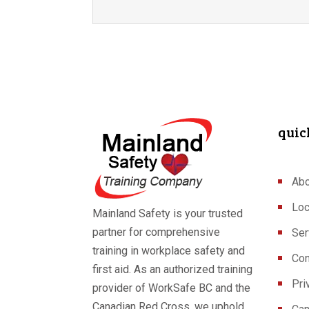
quic
Abo
Loc
Mainland Safety is your trusted
partner for comprehensive
Ser
training in workplace safety and
Con
first aid. As an authorized training
Pri
provider of WorkSafe BC and the
Canadian Red Cross, we uphold