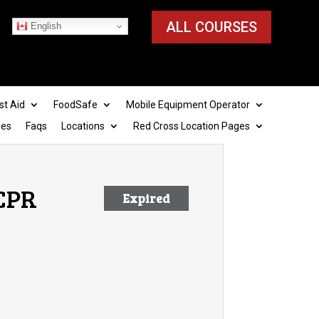
ALL COURSES
English
st Aid
FoodSafe
Mobile Equipment Operator
ies
Faqs
Locations
Red Cross Location Pages
 CPR
Expired