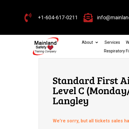


+1-604-617-0211
info@mainlan
About
Services
W
Respiratory Fi
Standard First A
Level C (Monday/
Langley
We're sorry, but all tickets sales 