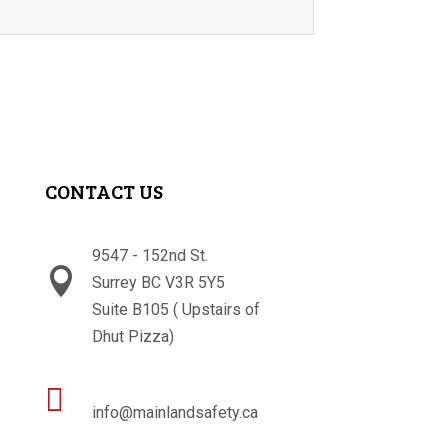
CONTACT US
9547 - 152nd St.

Surrey BC V3R 5Y5
Suite B105 ( Upstairs of
Dhut Pizza)

info@mainlandsafety.ca