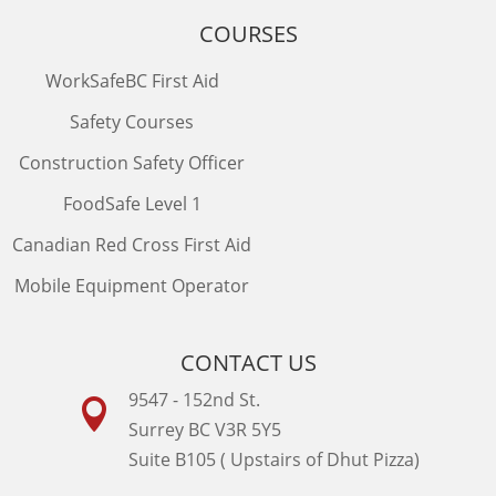
COURSES
WorkSafeBC First Aid
Safety Courses
Construction Safety Officer
FoodSafe Level 1
Canadian Red Cross First Aid
Mobile Equipment Operator
CONTACT US
9547 - 152nd St.

Surrey BC V3R 5Y5
Suite B105 ( Upstairs of Dhut Pizza)