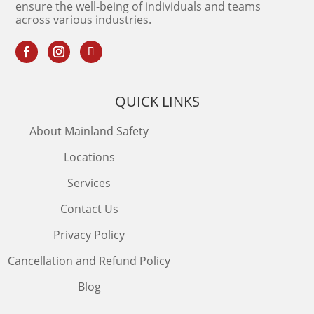
ensure the well-being of individuals and teams
across various industries.
QUICK LINKS
About Mainland Safety
Locations
Services
Contact Us
Privacy Policy
Cancellation and Refund Policy
Blog