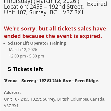
(Thursday) (March 12, 2026 )
Expired
Location: 2455 – 192nd Street,
Unit 107, Surrey, BC – V3Z 3X1
We're sorry, but all tickets sales have
ended because the event is expired.
Scissor Lift Operator Training
March 12, 2026
12:00 pm - 5:30 pm
5 Tickets left
Venue:
Surrey - 192 St 24th Ave - Fern Ridge.
Address:
Unit 107 2455 192St
,
Surrey
,
British Columbia
,
Canada
,
V3Z 3X1