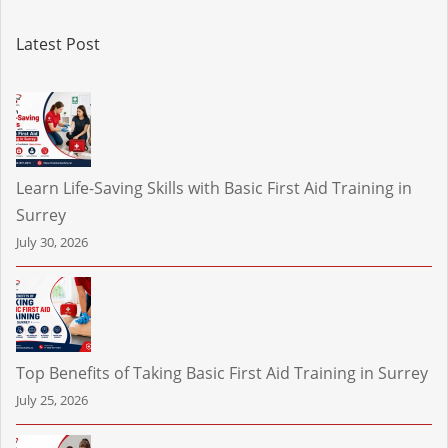
Latest Post
Learn Life-Saving Skills with Basic First Aid Training in
Surrey
July 30, 2026
Top Benefits of Taking Basic First Aid Training in Surrey
July 25, 2026