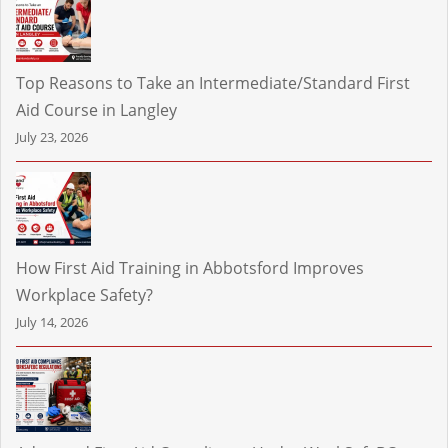
Top Reasons to Take an Intermediate/Standard First
Aid Course in Langley
July 23, 2026
How First Aid Training in Abbotsford Improves
Workplace Safety?
July 14, 2026