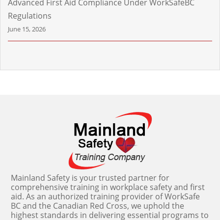
Advanced First Aid Compliance Under WorkSafeBC
Regulations
June 15, 2026
Mainland Safety is your trusted partner for
comprehensive training in workplace safety and first
aid. As an authorized training provider of WorkSafe
BC and the Canadian Red Cross, we uphold the
highest standards in delivering essential programs to