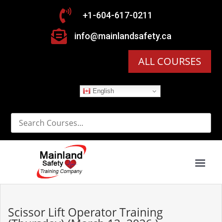

+1-604-617-0211

info@mainlandsafety.ca
ALL COURSES
English
Scissor Lift Operator Training