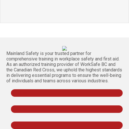
Mainland Safety is your trusted partner for
comprehensive training in workplace safety and first aid.
As an authorized training provider of WorkSafe BC and
the Canadian Red Cross, we uphold the highest standards
in delivering essential programs to ensure the well-being
of individuals and teams across various industries.
Follow
Follow
Follow