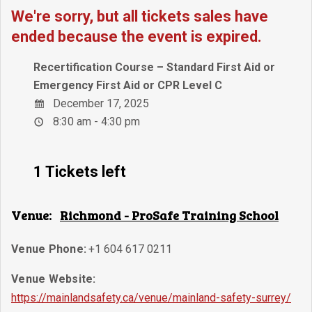
We're sorry, but all tickets sales have
ended because the event is expired.
Recertification Course – Standard First Aid or
Emergency First Aid or CPR Level C
December 17, 2025
8:30 am - 4:30 pm
1 Tickets left
Venue:
Richmond - ProSafe Training School
Venue Phone:
+1 604 617 0211
Venue Website:
https://mainlandsafety.ca/venue/mainland-safety-surrey/