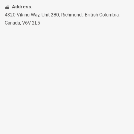
Address:
4320 Viking Way, Unit 280
,
Richmond,
,
British Columbia
,
Canada
,
V6V 2L5