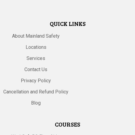
QUICK LINKS
About Mainland Safety
Locations
Services
Contact Us
Privacy Policy
Cancellation and Refund Policy
Blog
COURSES