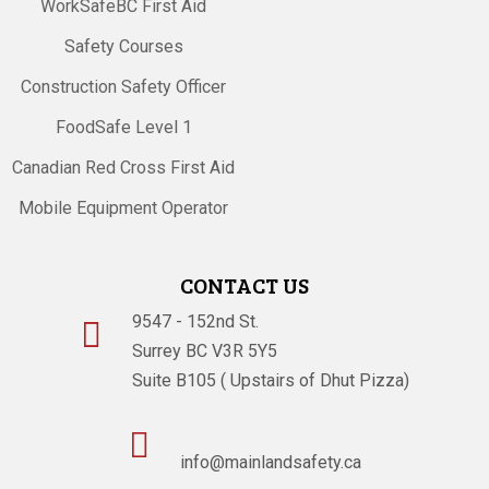
WorkSafeBC First Aid
Safety Courses
Construction Safety Officer
FoodSafe Level 1
Canadian Red Cross First Aid
Mobile Equipment Operator
CONTACT US
9547 - 152nd St.

Surrey BC V3R 5Y5
Suite B105 ( Upstairs of Dhut Pizza)

info@mainlandsafety.ca