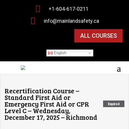

+1-604-617-0211

info@mainlandsafety.ca
ALL COURSES
English
Recertification Course –
Standard First Aid or
Emergency First Aid or CPR
Expired
Level C – Wednesday,
December 17, 2025 – Richmond