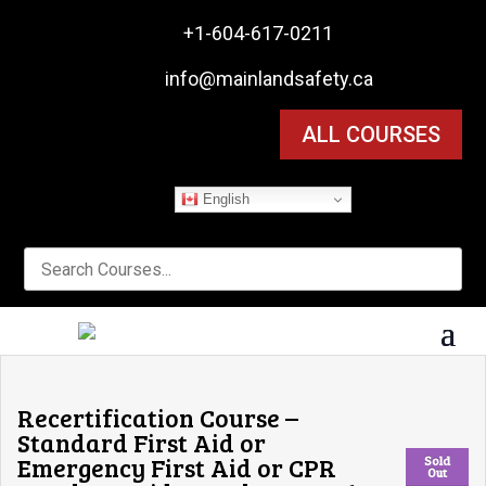

+1-604-617-0211

info@mainlandsafety.ca
ALL COURSES
English
Recertification Course –
Standard First Aid or
Emergency First Aid or CPR
Sold
Out