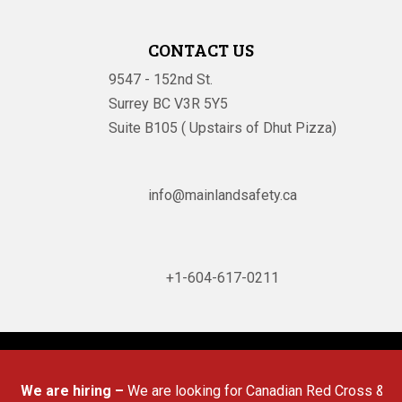
CONTACT US
9547 - 152nd St.
Surrey BC V3R 5Y5
Suite B105 ( Upstairs of Dhut Pizza)

info@mainlandsafety.ca

+1-604-617-0211
Powered By
Technoz Software
© Copyright
2026
We are hiring –
We are looking for Canadian Red Cross & Work