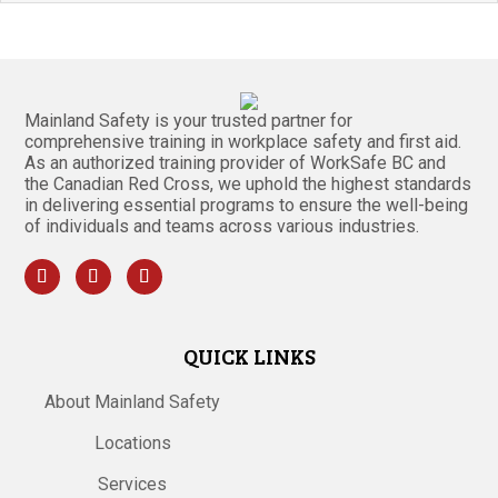
Mainland Safety is your trusted partner for
comprehensive training in workplace safety and first aid.
As an authorized training provider of WorkSafe BC and
the Canadian Red Cross, we uphold the highest standards
in delivering essential programs to ensure the well-being
of individuals and teams across various industries.
QUICK LINKS
About Mainland Safety
Locations
Services