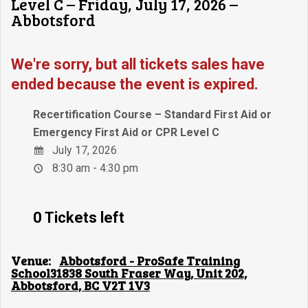
Level C – Friday, July 17, 2026 –
Abbotsford
We're sorry, but all tickets sales have
ended because the event is expired.
Recertification Course – Standard First Aid or
Emergency First Aid or CPR Level C
July 17, 2026
8:30 am - 4:30 pm
0 Tickets left
Venue:
Abbotsford - ProSafe Training
School31838 South Fraser Way, Unit 202,
Abbotsford, BC V2T 1V3