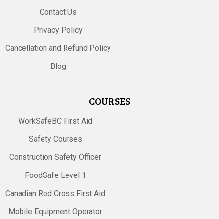
Contact Us
Privacy Policy
Cancellation and Refund Policy
Blog
COURSES
WorkSafeBC First Aid
Safety Courses
Construction Safety Officer
FoodSafe Level 1
Canadian Red Cross First Aid
Mobile Equipment Operator