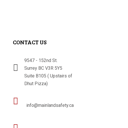
CONTACT US
9547 - 152nd St.

Surrey BC V3R 5Y5
Suite B105 ( Upstairs of
Dhut Pizza)

info@mainlandsafety.ca
