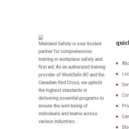
quic
Mainland Safety is your trusted
partner for comprehensive
training in workplace safety and
Abo
first aid. As an authorized training
Loc
provider of WorkSafe BC and the
Canadian Red Cross, we uphold
Ser
the highest standards in
Con
delivering essential programs to
ensure the well-being of
Pri
individuals and teams across
Can
various industries.
Blo