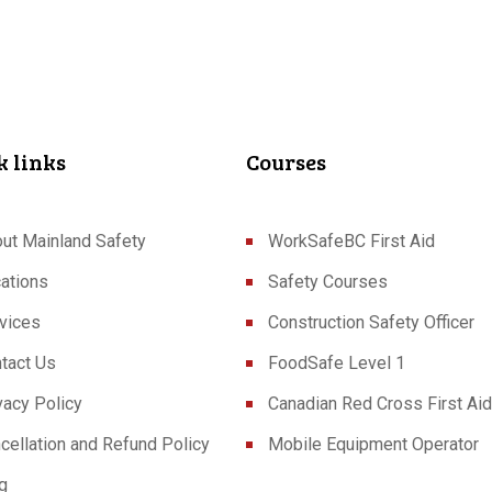
k links
Courses
ut Mainland Safety
WorkSafeBC First Aid
ations
Safety Courses
vices
Construction Safety Officer
tact Us
FoodSafe Level 1
vacy Policy
Canadian Red Cross First Aid
cellation and Refund Policy
Mobile Equipment Operator
g