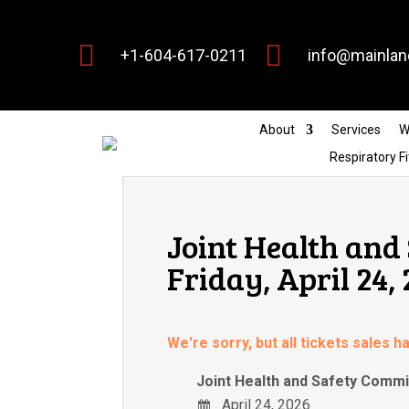


+1-604-617-0211
info@mainlan
About
Services
W
Respiratory Fi
Joint Health and
Friday, April 24,
We're sorry, but all tickets sales 
Joint Health and Safety Commit
April 24, 2026