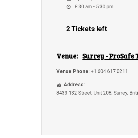
8:30 am - 5:30 pm
2 Tickets left
Venue:
Surrey - ProSafe 
Venue Phone:
+1 604 617 0211
Address:
8433 132 Street, Unit 208
,
Surrey
,
Bri