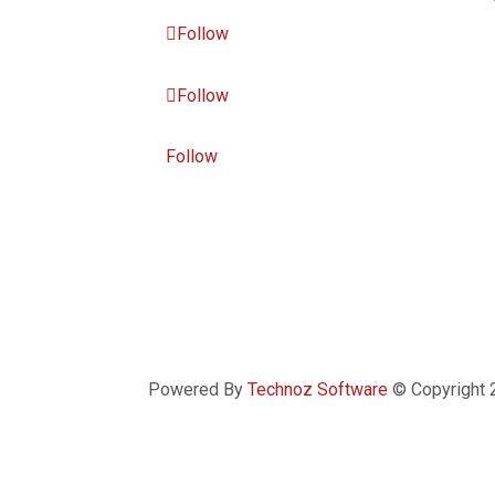
Follow
Follow
Follow
Powered By
Technoz Software
© Copyright