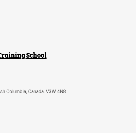
Training School
tish Columbia
,
Canada
,
V3W 4N8