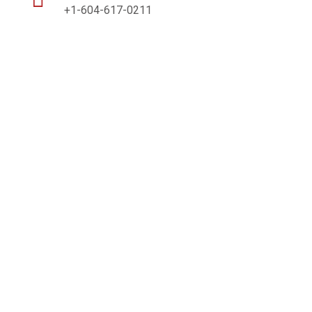
+1-604-617-0211