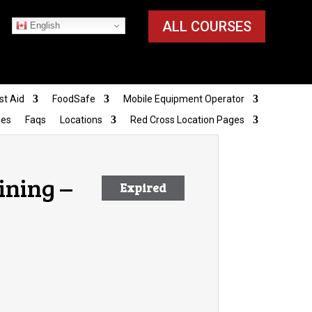
ALL COURSES
English
st Aid
FoodSafe
Mobile Equipment Operator
ies
Faqs
Locations
Red Cross Location Pages
ining –
Expired