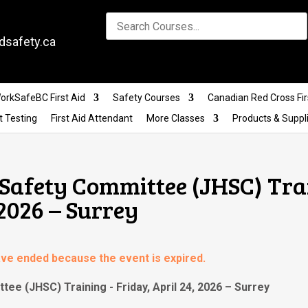
dsafety.ca
orkSafeBC First Aid
Safety Courses
Canadian Red Cross Fir
t Testing
First Aid Attendant
More Classes
Products & Suppl
 Safety Committee (JHSC) Tra
 2026 – Surrey
have ended because the event is expired.
tee (JHSC) Training - Friday, April 24, 2026 – Surrey