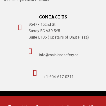
CONTACT US
9547 - 152nd St.

Surrey BC V3R 5Y5
Suite B105 ( Upstairs of Dhut Pizza)

info@mainlandsafety.ca

+1-604-617-0211
Powered By
Technoz Software
© Copyright
2026