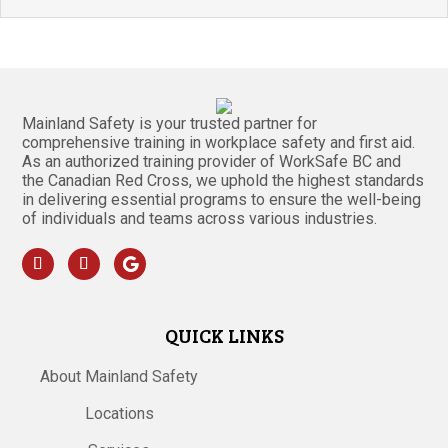
Mainland Safety is your trusted partner for
comprehensive training in workplace safety and first aid.
As an authorized training provider of WorkSafe BC and
the Canadian Red Cross, we uphold the highest standards
in delivering essential programs to ensure the well-being
of individuals and teams across various industries.
QUICK LINKS
About Mainland Safety
Locations