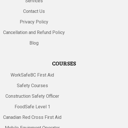
Services
Contact Us
Privacy Policy
Cancellation and Refund Policy
Blog
COURSES
WorkSafeBC First Aid
Safety Courses
Construction Safety Officer
FoodSafe Level 1
Canadian Red Cross First Aid
Mobile Equipment Operator