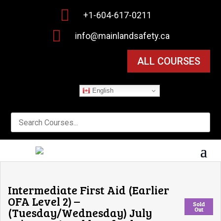

+1-604-617-0211

info@mainlandsafety.ca
ALL COURSES
English
Intermediate First Aid (Earlier
OFA Level 2) –
Sold
(Tuesday/Wednesday) July
Out