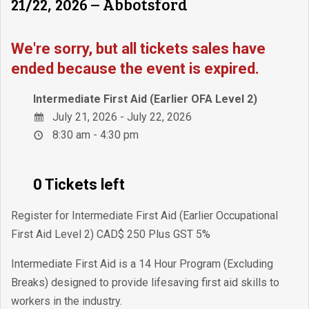
21/22, 2026 – Abbotsford
We're sorry, but all tickets sales have
ended because the event is expired.
Intermediate First Aid (Earlier OFA Level 2)
July 21, 2026 - July 22, 2026
8:30 am - 4:30 pm
0 Tickets left
Register for Intermediate First Aid (Earlier Occupational
First Aid Level 2) CAD$ 250 Plus GST 5%
Intermediate First Aid is a 14 Hour Program (Excluding
Breaks) designed to provide lifesaving first aid skills to
workers in the industry.