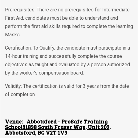
Prerequisites: There are no prerequisites for Intermediate
First Aid, candidates must be able to understand and
perform the first aid skills required to complete the learning
Masks.
Certification: To Qualify, the candidate must participate in a
14-hour training and successfully complete the course
objectives as taught and evaluated by a person authorized
by the worker’s compensation board.
Validity: The certification is valid for 3 years from the date
of completion.
Venue:
Abbotsford - ProSafe Training
School31838 South Fraser Way, Unit 202,
Abbotsford, BC V2T 1V3