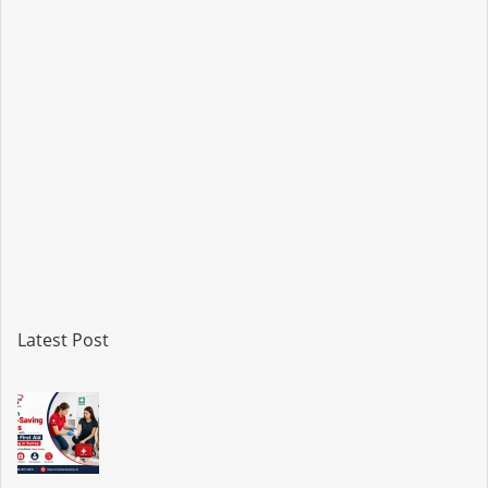
Latest Post