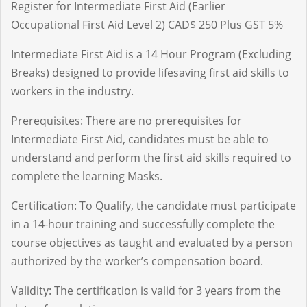
Register for Intermediate First Aid (Earlier
Occupational First Aid Level 2) CAD$ 250 Plus GST 5%
Intermediate First Aid is a 14 Hour Program (Excluding
Breaks) designed to provide lifesaving first aid skills to
workers in the industry.
Prerequisites: There are no prerequisites for
Intermediate First Aid, candidates must be able to
understand and perform the first aid skills required to
complete the learning Masks.
Certification: To Qualify, the candidate must participate
in a 14-hour training and successfully complete the
course objectives as taught and evaluated by a person
authorized by the worker’s compensation board.
Validity: The certification is valid for 3 years from the