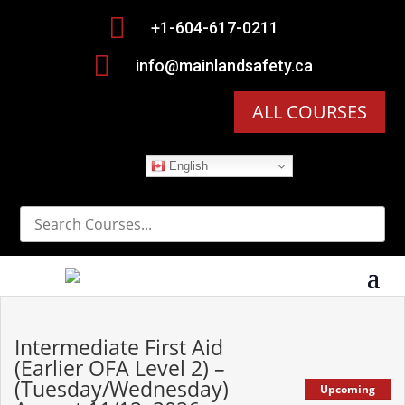

+1-604-617-0211

info@mainlandsafety.ca
ALL COURSES
English
Intermediate First Aid
(Earlier OFA Level 2) –
(Tuesday/Wednesday)
Upcoming