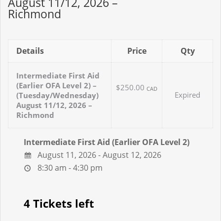
August 11/12, 2026 –
Richmond
Details
Price
Qty
Intermediate First Aid
(Earlier OFA Level 2) –
$250.00
CAD
Expired
(Tuesday/Wednesday)
August 11/12, 2026 –
Richmond
Intermediate First Aid (Earlier OFA Level 2)
August 11, 2026 - August 12, 2026
8:30 am - 4:30 pm
4 Tickets left