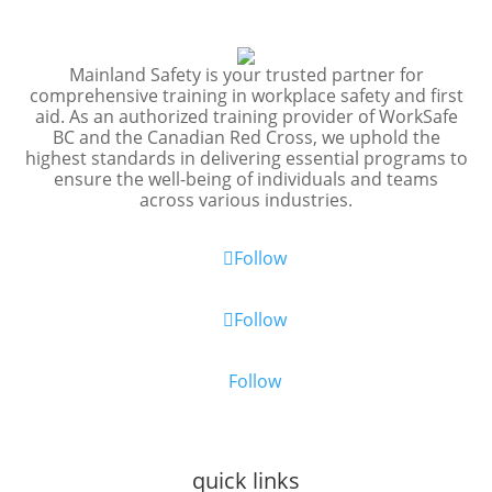
Mainland Safety is your trusted partner for
comprehensive training in workplace safety and first
aid. As an authorized training provider of WorkSafe
BC and the Canadian Red Cross, we uphold the
highest standards in delivering essential programs to
ensure the well-being of individuals and teams
across various industries.
Follow
Follow
Follow
quick links