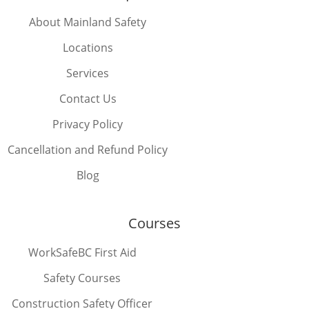
About Mainland Safety
Locations
Services
Contact Us
Privacy Policy
Cancellation and Refund Policy
Blog
Courses
WorkSafeBC First Aid
Safety Courses
Construction Safety Officer