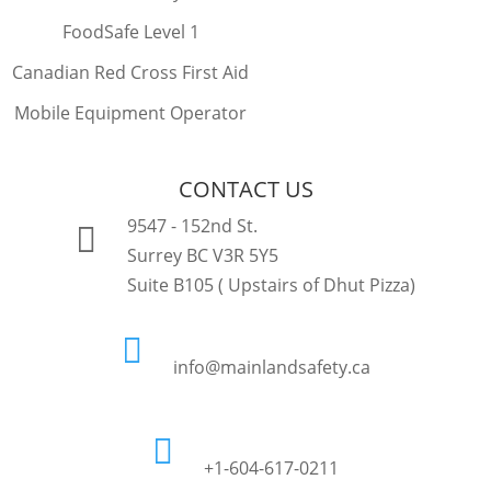
FoodSafe Level 1
Canadian Red Cross First Aid
Mobile Equipment Operator
CONTACT US
9547 - 152nd St.

Surrey BC V3R 5Y5
Suite B105 ( Upstairs of Dhut Pizza)

info@mainlandsafety.ca

+1-604-617-0211