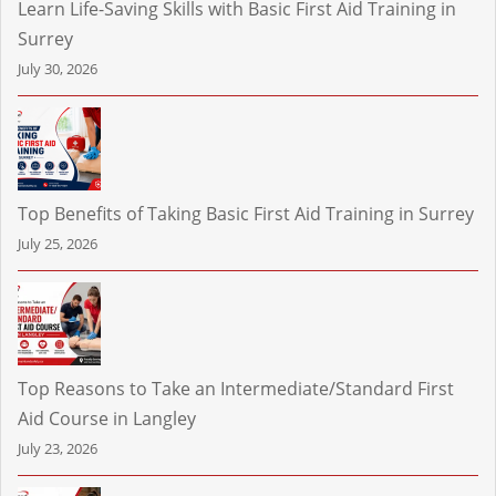
Learn Life-Saving Skills with Basic First Aid Training in
Surrey
July 30, 2026
Top Benefits of Taking Basic First Aid Training in Surrey
July 25, 2026
Top Reasons to Take an Intermediate/Standard First
Aid Course in Langley
July 23, 2026