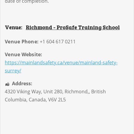
date of completion.
Venue:
Richmond - ProSafe Training School
Venue Phone:
+1 604 617 0211
Venue Website:
https://mainlandsafety.ca/venue/mainland-safety-
surrey/
Address:
4320 Viking Way, Unit 280
,
Richmond,
,
British
Columbia
,
Canada
,
V6V 2L5