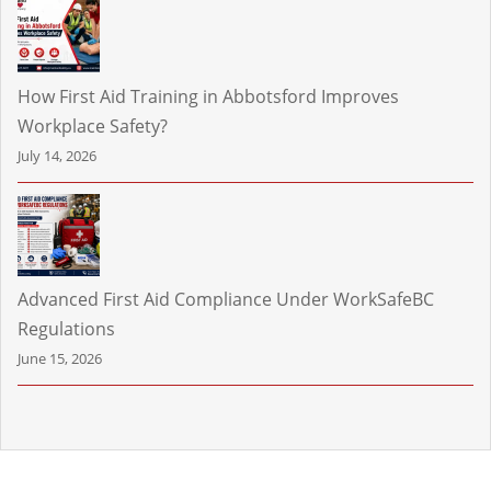
How First Aid Training in Abbotsford Improves
Workplace Safety?
July 14, 2026
Advanced First Aid Compliance Under WorkSafeBC
Regulations
June 15, 2026