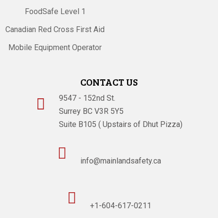
FoodSafe Level 1
Canadian Red Cross First Aid
Mobile Equipment Operator
CONTACT US
9547 - 152nd St.

Surrey BC V3R 5Y5
Suite B105 ( Upstairs of Dhut Pizza)

info@mainlandsafety.ca

+1-604-617-0211