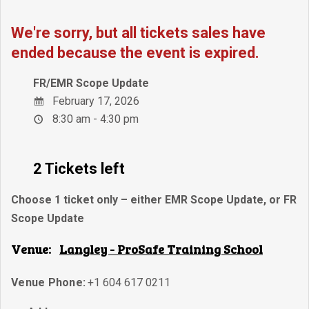
We're sorry, but all tickets sales have
ended because the event is expired.
FR/EMR Scope Update
February 17, 2026
8:30 am - 4:30 pm
2 Tickets left
Choose 1 ticket only – either EMR Scope Update, or FR
Scope Update
Venue:
Langley - ProSafe Training School
Venue Phone:
+1 604 617 0211