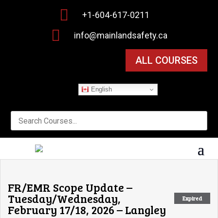

+1-604-617-0211

info@mainlandsafety.ca
ALL COURSES
English
FR/EMR Scope Update –
Tuesday/Wednesday,
Expired
February 17/18, 2026 – Langley