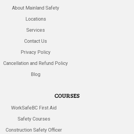
About Mainland Safety
Locations
Services
Contact Us
Privacy Policy
Cancellation and Refund Policy
Blog
COURSES
WorkSafeBC First Aid
Safety Courses
Construction Safety Officer