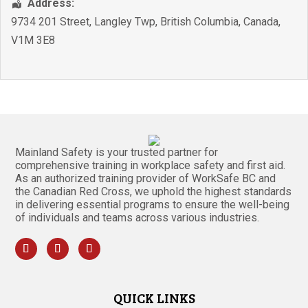
Address:
9734 201 Street
,
Langley Twp
,
British Columbia
,
Canada
,
V1M 3E8
Mainland Safety is your trusted partner for
comprehensive training in workplace safety and first aid.
As an authorized training provider of WorkSafe BC and
the Canadian Red Cross, we uphold the highest standards
in delivering essential programs to ensure the well-being
of individuals and teams across various industries.
QUICK LINKS