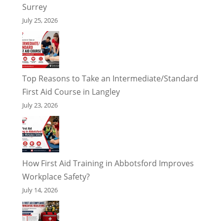
Surrey
July 25, 2026
Top Reasons to Take an Intermediate/Standard
First Aid Course in Langley
July 23, 2026
How First Aid Training in Abbotsford Improves
Workplace Safety?
July 14, 2026