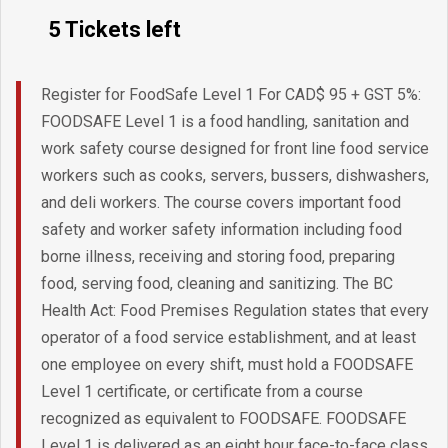
5 Tickets left
Register for FoodSafe Level 1 For CAD$ 95 + GST 5%:
FOODSAFE Level 1 is a food handling, sanitation and
work safety course designed for front line food service
workers such as cooks, servers, bussers, dishwashers,
and deli workers. The course covers important food
safety and worker safety information including food
borne illness, receiving and storing food, preparing
food, serving food, cleaning and sanitizing. The BC
Health Act: Food Premises Regulation states that every
operator of a food service establishment, and at least
one employee on every shift, must hold a FOODSAFE
Level 1 certificate, or certificate from a course
recognized as equivalent to FOODSAFE. FOODSAFE
Level 1 is delivered as an eight hour face-to-face class.