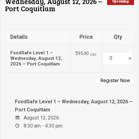
Wednesday, August 12, 2026 –
Upcoming
Port Coquitlam
Details
Price
Qty
FoodSafe Level 1 –
$95.00
CAD
Quantity
Wednesday, August 12,
2026 – Port Coquitlam
FoodSafe Level 1 – Wednesday, August 12, 2026 –
Port Coquitlam
August 12, 2026
8:30 am - 4:30 pm