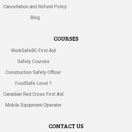
Cancellation and Refund Policy
Blog
COURSES
WorkSafeBC First Aid
Safety Courses
Construction Safety Officer
FoodSafe Level 1
Canadian Red Cross First Aid
Mobile Equipment Operator
CONTACT US