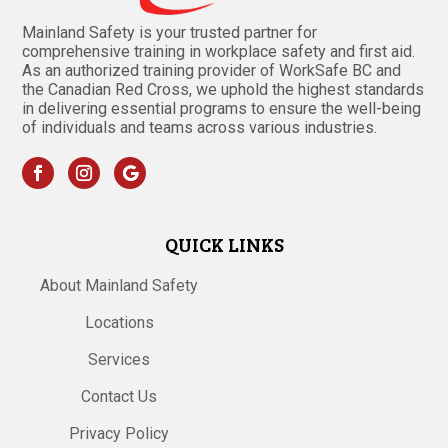
Mainland Safety is your trusted partner for
comprehensive training in workplace safety and first aid.
As an authorized training provider of WorkSafe BC and
the Canadian Red Cross, we uphold the highest standards
in delivering essential programs to ensure the well-being
of individuals and teams across various industries.
QUICK LINKS
About Mainland Safety
Locations
Services
Contact Us
Privacy Policy