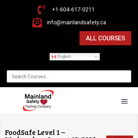

+1-604-617-0211

info@mainlandsafety.ca
ALL COURSES
English
FoodSafe Level 1 –