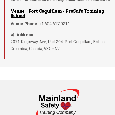
Venue:
Port Coquitlam - ProSafe Training
School
Venue Phone:
+1 604 617 0211
Address:
2071 Kingsway Ave, Unit 204
,
Port Coquitlam
,
British
Columbia
,
Canada
,
V3C 6N2