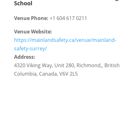
School
Venue Phone:
+1 604 617 0211
Venue Website:
https://mainlandsafety.ca/venue/mainland-
safety-surrey/
Address:
4320 Viking Way, Unit 280
,
Richmond,
,
British
Columbia
,
Canada
,
V6V 2L5