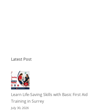
Latest Post
Learn Life-Saving Skills with Basic First Aid
Training in Surrey
July 30, 2026