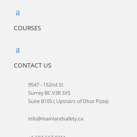
COURSES
CONTACT US
9547 - 152nd St.
Surrey BC V3R 5Y5
Suite B105 ( Upstairs of Dhut Pizza)

info@mainlandsafety.ca