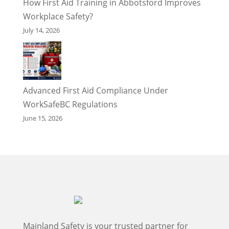
How First Aid Training in Abbotsford Improves
Workplace Safety?
July 14, 2026
Advanced First Aid Compliance Under
WorkSafeBC Regulations
June 15, 2026
Mainland Safety is your trusted partner for