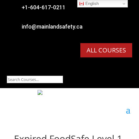
English

+1-604-617-0211

info@mainlandsafety.ca
ALL COURSES
Expired
FoodSafe Level 1