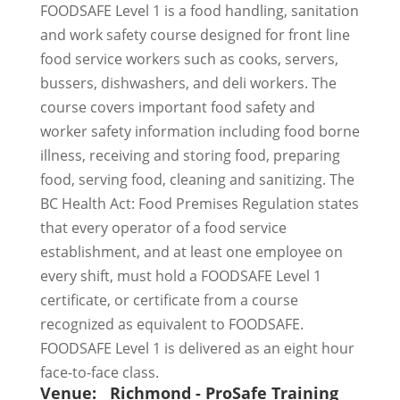
FOODSAFE Level 1 is a food handling, sanitation
and work safety course designed for front line
food service workers such as cooks, servers,
bussers, dishwashers, and deli workers. The
course covers important food safety and
worker safety information including food borne
illness, receiving and storing food, preparing
food, serving food, cleaning and sanitizing. The
BC Health Act: Food Premises Regulation states
that every operator of a food service
establishment, and at least one employee on
every shift, must hold a FOODSAFE Level 1
certificate, or certificate from a course
recognized as equivalent to FOODSAFE.
FOODSAFE Level 1 is delivered as an eight hour
face-to-face class.
Venue:
Richmond - ProSafe Training