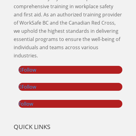
comprehensive training in workplace safety
and first aid. As an authorized training provider
of WorkSafe BC and the Canadian Red Cross,
we uphold the highest standards in delivering
essential programs to ensure the well-being of
individuals and teams across various
industries.
Follow
Follow
Follow
QUICK LINKS