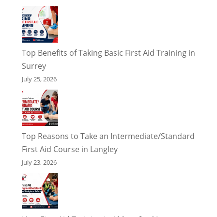
Top Benefits of Taking Basic First Aid Training in
Surrey
July 25, 2026
Top Reasons to Take an Intermediate/Standard
First Aid Course in Langley
July 23, 2026