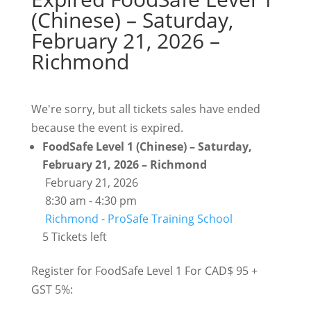
(Chinese) – Saturday,
February 21, 2026 –
Richmond
We're sorry, but all tickets sales have ended
because the event is expired.
FoodSafe Level 1 (Chinese) – Saturday,
February 21, 2026 – Richmond
February 21, 2026
8:30 am - 4:30 pm
Richmond - ProSafe Training School
5 Tickets left
Register for FoodSafe Level 1 For CAD$ 95 +
GST 5%: