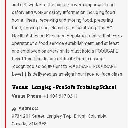
and deli workers. The course covers important food
safety and worker safety information including food
borne illness, receiving and storing food, preparing
food, serving food, cleaning and sanitizing. The BC
Health Act: Food Premises Regulation states that every
operator of a food service establishment, and at least
one employee on every shift, must hold a FOODSAFE
Level 1 certificate, or certificate from a course
recognized as equivalent to FOODSAFE. FOODSAFE
Level 1 is delivered as an eight hour face-to-face class.
Venue:
Langley - ProSafe Training School
Venue Phone:
+1 604 617 0211
Address:
9734 201 Street
,
Langley Twp
,
British Columbia
,
Canada
,
V1M 3E8