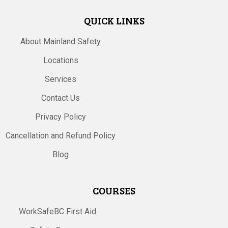
QUICK LINKS
About Mainland Safety
Locations
Services
Contact Us
Privacy Policy
Cancellation and Refund Policy
Blog
COURSES
WorkSafeBC First Aid