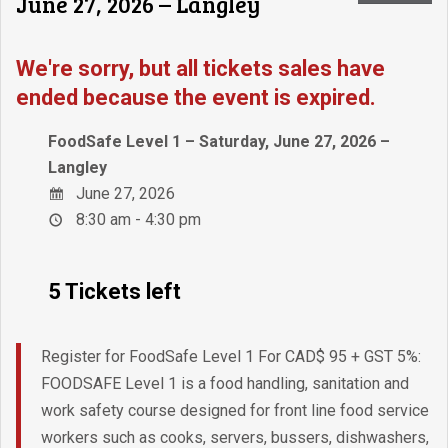
June 27, 2026 – Langley
We're sorry, but all tickets sales have
ended because the event is expired.
FoodSafe Level 1 – Saturday, June 27, 2026 –
Langley
June 27, 2026
8:30 am - 4:30 pm
5 Tickets left
Register for FoodSafe Level 1 For CAD$ 95 + GST 5%:
FOODSAFE Level 1 is a food handling, sanitation and
work safety course designed for front line food service
workers such as cooks, servers, bussers, dishwashers,