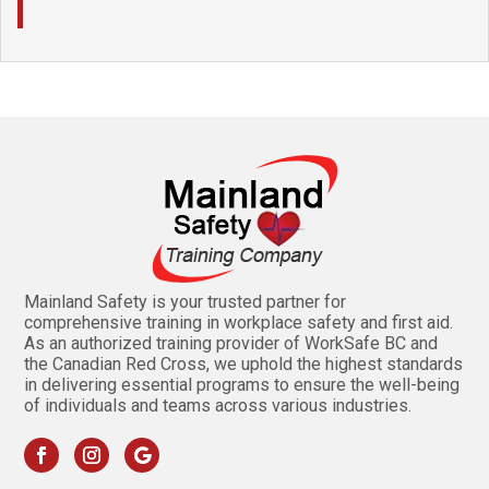
Mainland Safety is your trusted partner for
comprehensive training in workplace safety and first aid.
As an authorized training provider of WorkSafe BC and
the Canadian Red Cross, we uphold the highest standards
in delivering essential programs to ensure the well-being
of individuals and teams across various industries.