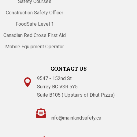
Safety Courses
Construction Safety Officer
FoodSafe Level 1
Canadian Red Cross First Aid
Mobile Equipment Operator
CONTACT US
9547 - 152nd St.

Surrey BC V3R 5Y5
Suite B105 ( Upstairs of Dhut Pizza)

info@mainlandsafety.ca