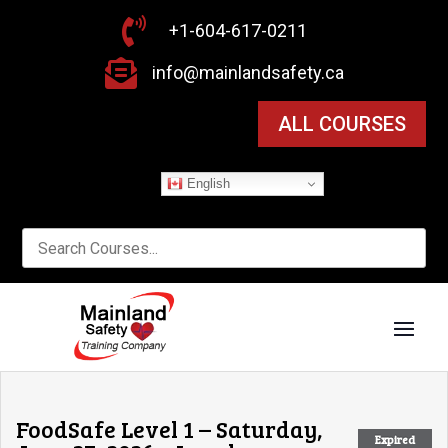

+1-604-617-0211

info@mainlandsafety.ca
ALL COURSES
English
FoodSafe Level 1 – Saturday,
Expired