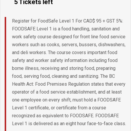
5 Tickets left
Register for FoodSafe Level 1 For CAD$ 95 + GST 5%:
FOODSAFE Level 1 is a food handling, sanitation and
work safety course designed for front line food service
workers such as cooks, servers, bussers, dishwashers,
and deli workers. The course covers important food
safety and worker safety information including food
borne illness, receiving and storing food, preparing
food, serving food, cleaning and sanitizing. The BC
Health Act: Food Premises Regulation states that every
operator of a food service establishment, and at least
one employee on every shift, must hold a FOODSAFE
Level 1 certificate, or certificate from a course
recognized as equivalent to FOODSAFE. FOODSAFE
Level 1 is delivered as an eight hour face-to-face class.