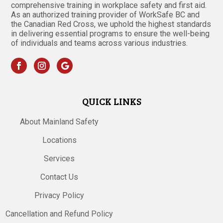
comprehensive training in workplace safety and first aid.
As an authorized training provider of WorkSafe BC and
the Canadian Red Cross, we uphold the highest standards
in delivering essential programs to ensure the well-being
of individuals and teams across various industries.
QUICK LINKS
About Mainland Safety
Locations
Services
Contact Us
Privacy Policy
Cancellation and Refund Policy