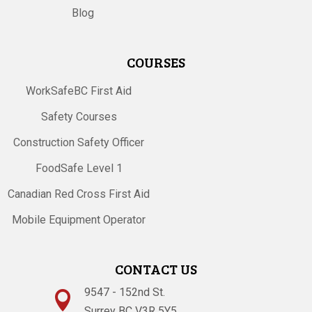
Blog
COURSES
WorkSafeBC First Aid
Safety Courses
Construction Safety Officer
FoodSafe Level 1
Canadian Red Cross First Aid
Mobile Equipment Operator
CONTACT US
9547 - 152nd St.

Surrey BC V3R 5Y5