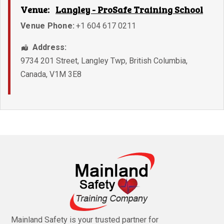
Venue:
Langley - ProSafe Training School
Venue Phone:
+1 604 617 0211
Address:
9734 201 Street
,
Langley Twp
,
British Columbia
,
Canada
,
V1M 3E8
Mainland Safety is your trusted partner for