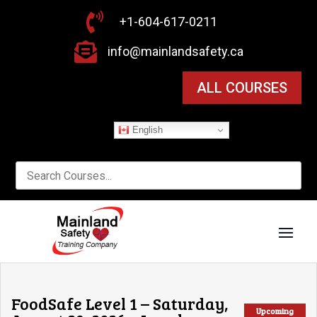

+1-604-617-0211

info@mainlandsafety.ca
ALL COURSES
English
FoodSafe Level 1 – Saturday,
Upcoming