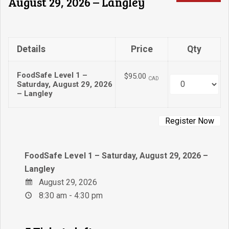
August 29, 2026 – Langley
Details
Price
Qty
FoodSafe Level 1 –
$95.00
CAD
Quantity
Saturday, August 29, 2026
– Langley
FoodSafe Level 1 – Saturday, August 29, 2026 –
Langley
August 29, 2026
8:30 am - 4:30 pm