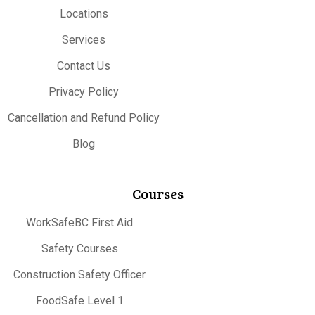
Locations
Services
Contact Us
Privacy Policy
Cancellation and Refund Policy
Blog
Courses
WorkSafeBC First Aid
Safety Courses
Construction Safety Officer
FoodSafe Level 1