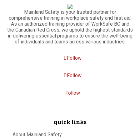
Mainland Safety is your trusted partner for
comprehensive training in workplace safety and first aid.
As an authorized training provider of WorkSafe BC and
the Canadian Red Cross, we uphold the highest standards
in delivering essential programs to ensure the well-being
of individuals and teams across various industries.
Follow
Follow
Follow
quick links
About Mainland Safety