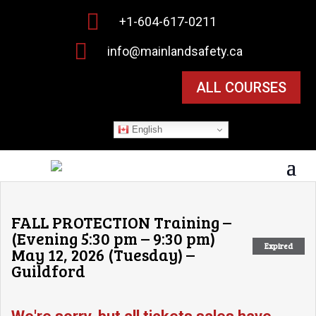

+1-604-617-0211

info@mainlandsafety.ca
ALL COURSES
English
FALL PROTECTION Training –
(Evening 5:30 pm – 9:30 pm)
Expired
May 12, 2026 (Tuesday) –
Guildford