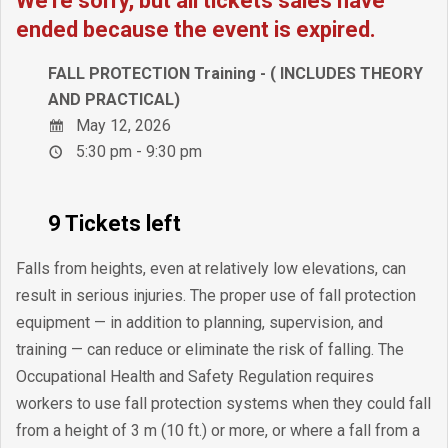
We're sorry, but all tickets sales have
ended because the event is expired.
FALL PROTECTION Training - ( INCLUDES THEORY
AND PRACTICAL)
May 12, 2026
5:30 pm - 9:30 pm
9 Tickets left
Falls from heights, even at relatively low elevations, can
result in serious injuries. The proper use of fall protection
equipment — in addition to planning, supervision, and
training — can reduce or eliminate the risk of falling. The
Occupational Health and Safety Regulation requires
workers to use fall protection systems when they could fall
from a height of 3 m (10 ft.) or more, or where a fall from a