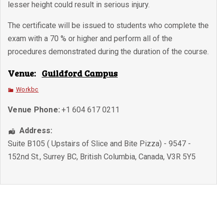
lesser height could result in serious injury.
The certificate will be issued to students who complete the
exam with a 70 % or higher and perform all of the
procedures demonstrated during the duration of the course.
Venue:
Guildford Campus
Workbc
Venue Phone:
+1 604 617 0211
Address:
Suite B105 ( Upstairs of Slice and Bite Pizza) - 9547 -
152nd St.
,
Surrey BC
,
British Columbia
,
Canada
,
V3R 5Y5