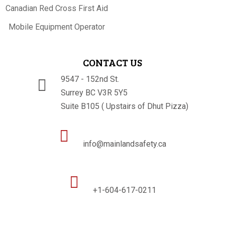
Canadian Red Cross First Aid
Mobile Equipment Operator
CONTACT US
9547 - 152nd St.

Surrey BC V3R 5Y5
Suite B105 ( Upstairs of Dhut Pizza)

info@mainlandsafety.ca

+1-604-617-0211