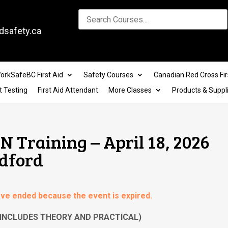
dsafety.ca
orkSafeBC First Aid
Safety Courses
Canadian Red Cross Fir
t Testing
First Aid Attendant
More Classes
Products & Suppl
Training – April 18, 2026
ldford
have ended because the event is expired.
 ( INCLUDES THEORY AND PRACTICAL)