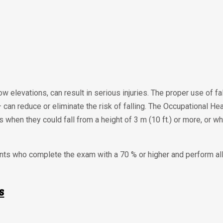
low elevations, can result in serious injuries. The proper use of f
 — can reduce or eliminate the risk of falling. The Occupational H
 when they could fall from a height of 3 m (10 ft.) or more, or wh
dents who complete the exam with a 70 % or higher and perform a
s