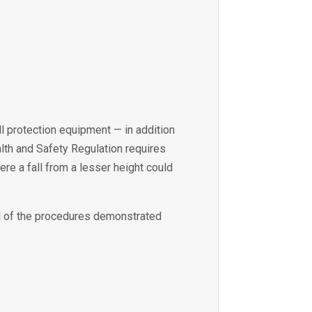
all protection equipment — in addition
ealth and Safety Regulation requires
ere a fall from a lesser height could
ll of the procedures demonstrated