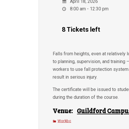
April 18, 2026
8:00 am - 12:30 pm
8 Tickets left
Falls from heights, even at relatively 
to planning, supervision, and training
workers to use fall protection systems
result in serious injury.
The certificate will be issued to stu
during the duration of the course.
Venue:
Guildford Campu
Workbc