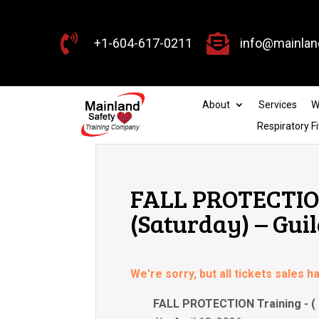


+1-604-617-0211
info@mainlan
About
Services
W
Respiratory Fi
FALL PROTECTION 
(Saturday) – Gui
We're sorry, but all tickets sales 
FALL PROTECTION Training -