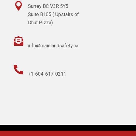

Surrey BC V3R 5Y5
Suite B105 ( Upstairs of
Dhut Pizza)

info@mainlandsafety.ca

+1-604-617-0211