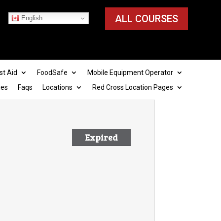
ALL COURSES
English
st Aid
FoodSafe
Mobile Equipment Operator
ies
Faqs
Locations
Red Cross Location Pages
Expired