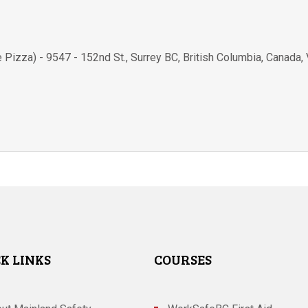
e Pizza) - 9547 - 152nd St.
,
Surrey BC
,
British Columbia
,
Canada
,
K LINKS
COURSES