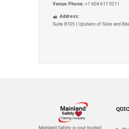
Venue Phone:
+1 604 617 0211
Address:
Suite B105 ( Upstairs of Slice and Bit
QUIC
Mainland Safety is your trusted