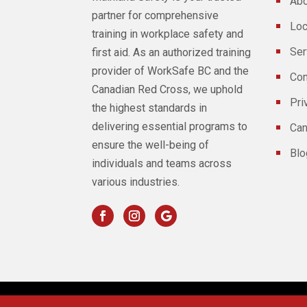
Abo
partner for comprehensive
Loc
training in workplace safety and
Ser
first aid. As an authorized training
provider of WorkSafe BC and the
Con
Canadian Red Cross, we uphold
Pri
the highest standards in
delivering essential programs to
Can
ensure the well-being of
Blo
individuals and teams across
various industries.