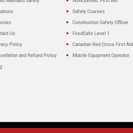
ut Mainland Safety
WorkSafeBC First Aid
ations
Safety Courses
vices
Construction Safety Officer
tact Us
FoodSafe Level 1
vacy Policy
Canadian Red Cross First Aid
cellation and Refund Policy
Mobile Equipment Operator
g
Powered By
Technoz Software
© Copyright
2026