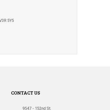
V3R 5Y5
CONTACT US
9547 - 152nd St.