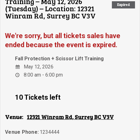
Training – May 12, 2026
Expired
(Tuesday) – Location: 12321
Winram Rd, Surrey BC V3V
We're sorry, but all tickets sales have
ended because the event is expired.
Fall Protection + Scissor Lift Training
May 12, 2026
8:00 am - 6:00 pm
10 Tickets left
Venue:
12321 Winram Rd, Surrey BC V3V
Venue Phone:
1234444