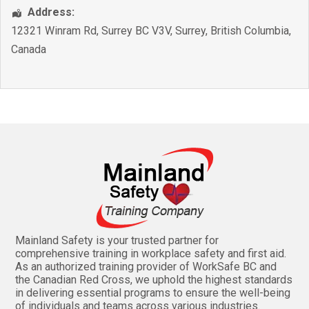
Address:
12321 Winram Rd, Surrey BC V3V
,
Surrey
,
British Columbia
,
Canada
Mainland Safety is your trusted partner for
comprehensive training in workplace safety and first aid.
As an authorized training provider of WorkSafe BC and
the Canadian Red Cross, we uphold the highest standards
in delivering essential programs to ensure the well-being
of individuals and teams across various industries.