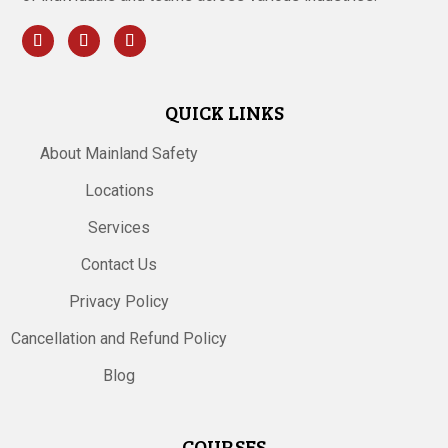
QUICK LINKS
About Mainland Safety
Locations
Services
Contact Us
Privacy Policy
Cancellation and Refund Policy
Blog
COURSES