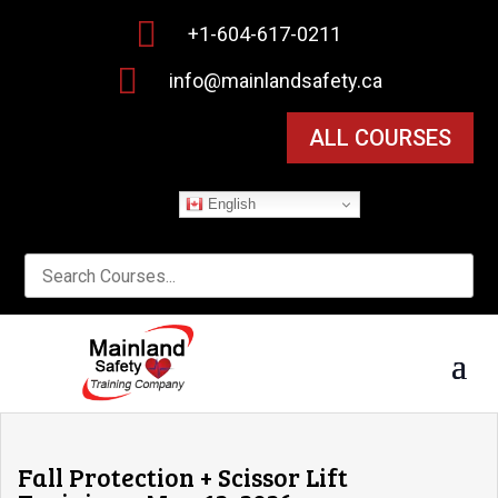

+1-604-617-0211

info@mainlandsafety.ca
ALL COURSES
English
Fall Protection + Scissor Lift