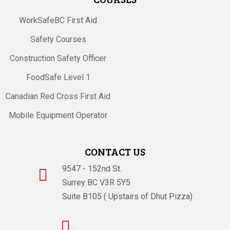
WorkSafeBC First Aid
Safety Courses
Construction Safety Officer
FoodSafe Level 1
Canadian Red Cross First Aid
Mobile Equipment Operator
CONTACT US
9547 - 152nd St.

Surrey BC V3R 5Y5
Suite B105 ( Upstairs of Dhut Pizza)
