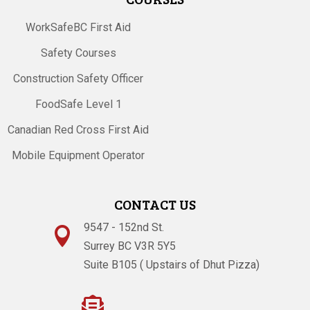
WorkSafeBC First Aid
Safety Courses
Construction Safety Officer
FoodSafe Level 1
Canadian Red Cross First Aid
Mobile Equipment Operator
CONTACT US
9547 - 152nd St.

Surrey BC V3R 5Y5
Suite B105 ( Upstairs of Dhut Pizza)
