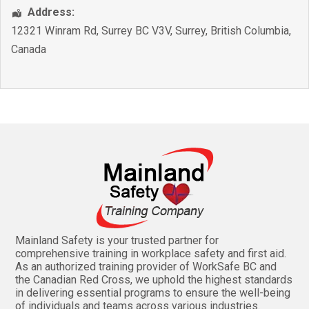
Address:
12321 Winram Rd, Surrey BC V3V
,
Surrey
,
British Columbia
,
Canada
Mainland Safety is your trusted partner for
comprehensive training in workplace safety and first aid.
As an authorized training provider of WorkSafe BC and
the Canadian Red Cross, we uphold the highest standards
in delivering essential programs to ensure the well-being
of individuals and teams across various industries.