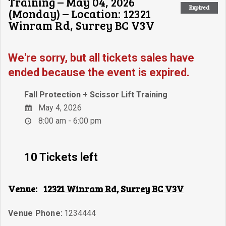
Training – May 04, 2026
Expired
(Monday) – Location: 12321
Winram Rd, Surrey BC V3V
We're sorry, but all tickets sales have
ended because the event is expired.
Fall Protection + Scissor Lift Training
May 4, 2026
8:00 am - 6:00 pm
10 Tickets left
Venue:
12321 Winram Rd, Surrey BC V3V
Venue Phone:
1234444