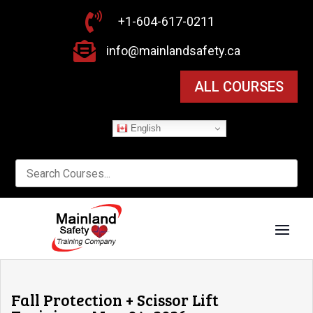

+1-604-617-0211

info@mainlandsafety.ca
ALL COURSES
English
Fall Protection + Scissor Lift