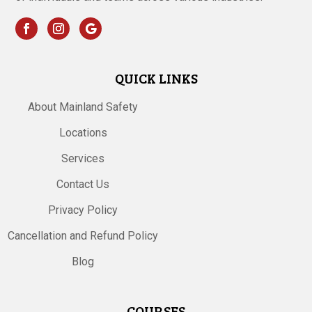
QUICK LINKS
About Mainland Safety
Locations
Services
Contact Us
Privacy Policy
Cancellation and Refund Policy
Blog
COURSES