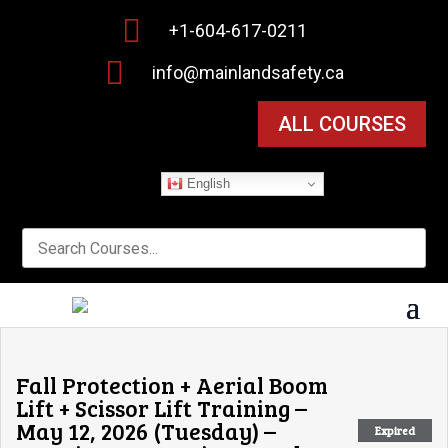

+1-604-617-0211

info@mainlandsafety.ca
ALL COURSES
English
Fall Protection + Aerial Boom
Lift + Scissor Lift Training –
May 12, 2026 (Tuesday) –
Expired