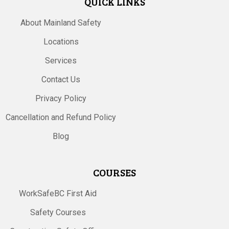
QUICK LINKS
About Mainland Safety
Locations
Services
Contact Us
Privacy Policy
Cancellation and Refund Policy
Blog
COURSES
WorkSafeBC First Aid
Safety Courses