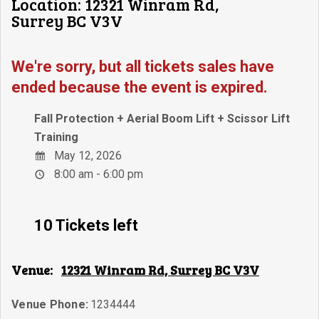
Location: 12321 Winram Rd,
Surrey BC V3V
We're sorry, but all tickets sales have
ended because the event is expired.
Fall Protection + Aerial Boom Lift + Scissor Lift
Training
May 12, 2026
8:00 am - 6:00 pm
10 Tickets left
Venue:
12321 Winram Rd, Surrey BC V3V
Venue Phone:
1234444