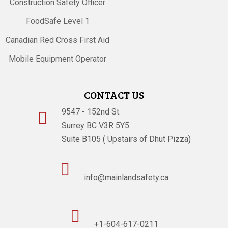
Construction Safety Officer
FoodSafe Level 1
Canadian Red Cross First Aid
Mobile Equipment Operator
CONTACT US
9547 - 152nd St.

Surrey BC V3R 5Y5
Suite B105 ( Upstairs of Dhut Pizza)

info@mainlandsafety.ca

+1-604-617-0211