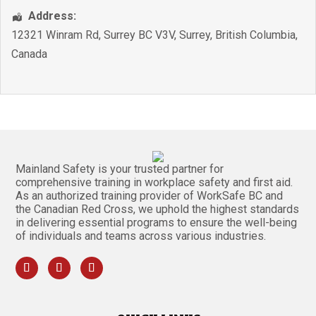
Address:
12321 Winram Rd, Surrey BC V3V
,
Surrey
,
British Columbia
,
Canada
Mainland Safety is your trusted partner for
comprehensive training in workplace safety and first aid.
As an authorized training provider of WorkSafe BC and
the Canadian Red Cross, we uphold the highest standards
in delivering essential programs to ensure the well-being
of individuals and teams across various industries.