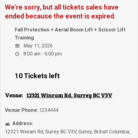
We're sorry, but all tickets sales have
ended because the event is expired.
Fall Protection + Aerial Boom Lift + Scissor Lift
Training
May 11, 2026
8:00 am - 6:00 pm
10 Tickets left
Venue:
12321 Winram Rd, Surrey BC V3V
Venue Phone:
1234444
Address:
12321 Winram Rd, Surrey BC V3V
,
Surrey
,
British Columbia
,