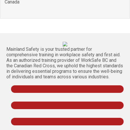
Canada
Mainland Safety is your trusted partner for
comprehensive training in workplace safety and first aid.
As an authorized training provider of WorkSafe BC and
the Canadian Red Cross, we uphold the highest standards
in delivering essential programs to ensure the well-being
of individuals and teams across various industries.
Follow
Follow
Follow