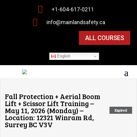

+1-604-617-0211

info@mainlandsafety.ca
ALL COURSES
English
Fall Protection + Aerial Boom
Lift + Scissor Lift Training –
May 11, 2026 (Monday) –
Expired
Location: 12321 Winram Rd,
Surrey BC V3V