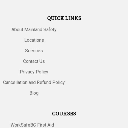
QUICK LINKS
About Mainland Safety
Locations
Services
Contact Us
Privacy Policy
Cancellation and Refund Policy
Blog
COURSES
WorkSafeBC First Aid