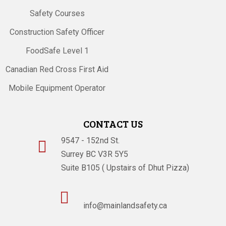
Safety Courses
Construction Safety Officer
FoodSafe Level 1
Canadian Red Cross First Aid
Mobile Equipment Operator
CONTACT US
9547 - 152nd St.

Surrey BC V3R 5Y5
Suite B105 ( Upstairs of Dhut Pizza)

info@mainlandsafety.ca