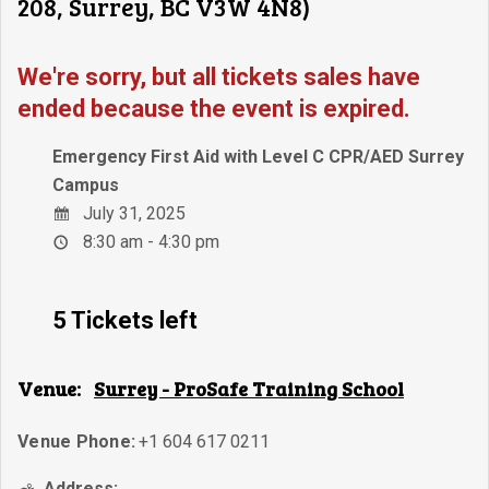
208, Surrey, BC V3W 4N8)
We're sorry, but all tickets sales have
ended because the event is expired.
Emergency First Aid with Level C CPR/AED Surrey
Campus
July 31, 2025
8:30 am - 4:30 pm
5 Tickets left
Venue:
Surrey - ProSafe Training School
Venue Phone:
+1 604 617 0211
Address: