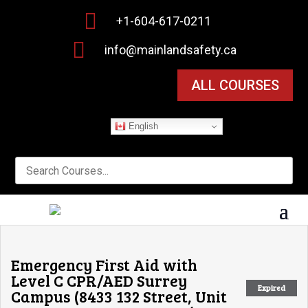

+1-604-617-0211

info@mainlandsafety.ca
ALL COURSES
English
Emergency First Aid with
Level C CPR/AED Surrey
Expired
Campus (8433 132 Street, Unit