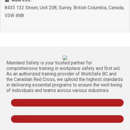
8433 132 Street, Unit 208
,
Surrey
,
British Columbia
,
Canada
,
V3W 4N8
Mainland Safety is your trusted partner for
comprehensive training in workplace safety and first aid.
As an authorized training provider of WorkSafe BC and
the Canadian Red Cross, we uphold the highest standards
in delivering essential programs to ensure the well-being
of individuals and teams across various industries.
Follow
Follow