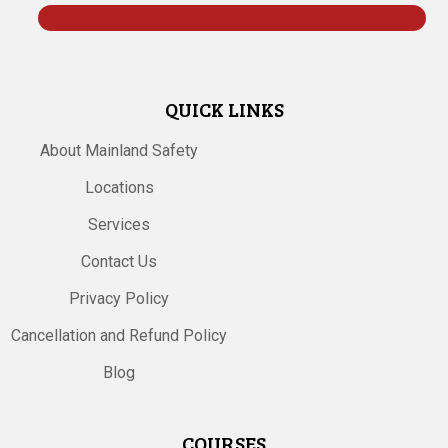
Follow
QUICK LINKS
About Mainland Safety
Locations
Services
Contact Us
Privacy Policy
Cancellation and Refund Policy
Blog
COURSES