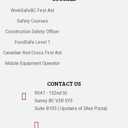
WorkSafeBC First Aid
Safety Courses
Construction Safety Officer
FoodSafe Level 1
Canadian Red Cross First Aid
Mobile Equipment Operator
CONTACT US
9547 - 152nd St.

Surrey BC V3R 5Y5
Suite B105 ( Upstairs of Dhut Pizza)
